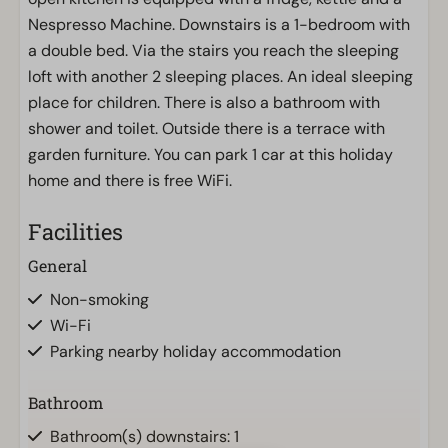
Nespresso Machine. Downstairs is a 1-bedroom with
a double bed. Via the stairs you reach the sleeping
loft with another 2 sleeping places. An ideal sleeping
place for children. There is also a bathroom with
shower and toilet. Outside there is a terrace with
garden furniture. You can park 1 car at this holiday
home and there is free WiFi.
Facilities
General
Non-smoking
Wi-Fi
Parking nearby holiday accommodation
Bathroom
Bathroom(s) downstairs: 1