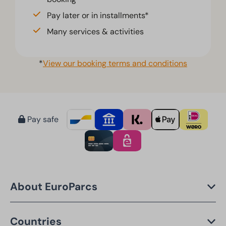
Pay later or in installments*
Many services & activities
*
View our booking terms and conditions
Pay safe
About EuroParcs
Countries