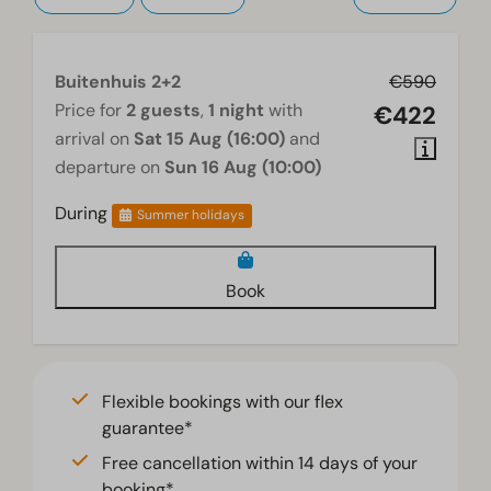
Buitenhuis 2+2
€590
Price for
2 guests
,
1 night
with
€422
arrival on
Sat 15 Aug (16:00)
and
departure on
Sun 16 Aug (10:00)
During
Summer holidays
Book
Flexible bookings with our flex
guarantee*
Free cancellation within 14 days of your
booking*