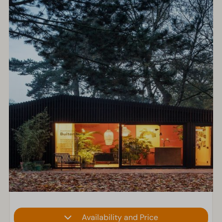
Availability and Price