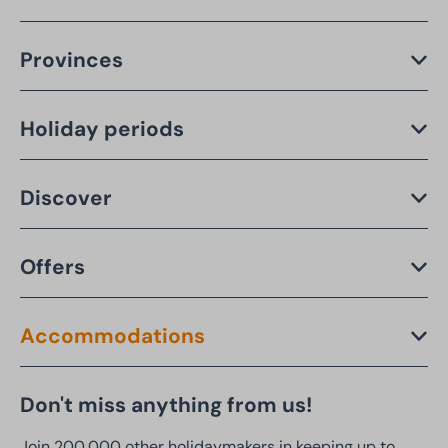
Provinces
Holiday periods
Discover
Offers
Accommodations
Don't miss anything from us!
Join 200,000 other holidaymakers in keeping up to