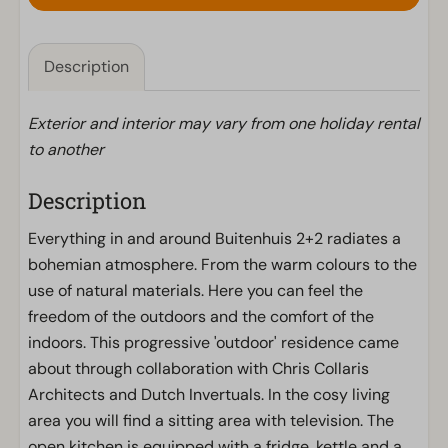
Description
Exterior and interior may vary from one holiday rental
to another
Description
Everything in and around Buitenhuis 2+2 radiates a
bohemian atmosphere. From the warm colours to the
use of natural materials. Here you can feel the
freedom of the outdoors and the comfort of the
indoors. This progressive 'outdoor' residence came
about through collaboration with Chris Collaris
Architects and Dutch Invertuals. In the cosy living
area you will find a sitting area with television. The
open kitchen is equipped with a fridge, kettle and a