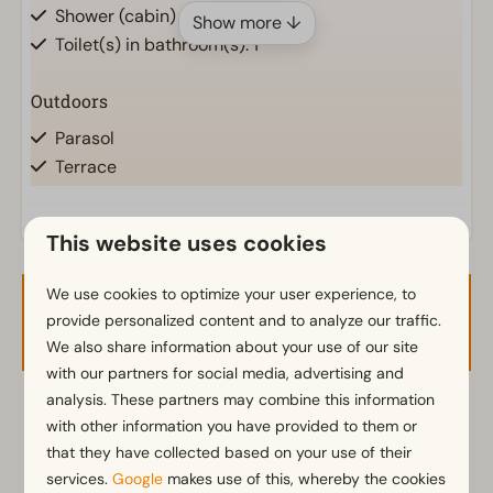
Shower (cabin)
Show more ↓
Toilet(s) in bathroom(s): 1
Outdoors
Parasol
Terrace
Garden
Garden Furniture
This website uses cookies
Kitchen
We use cookies to optimize your user experience, to
Availability and Price
Fitted kitchen
provide personalized content and to analyze our traffic.
Combination microwave
We also share information about your use of our site
with our partners for social media, advertising and
Fridge with freezer
analysis. These partners may combine this information
Nespresso machine
2 guests
with other information you have provided to them or
Electric kettle
that they have collected based on your use of their
services.
Google
makes use of this, whereby the cookies
Location