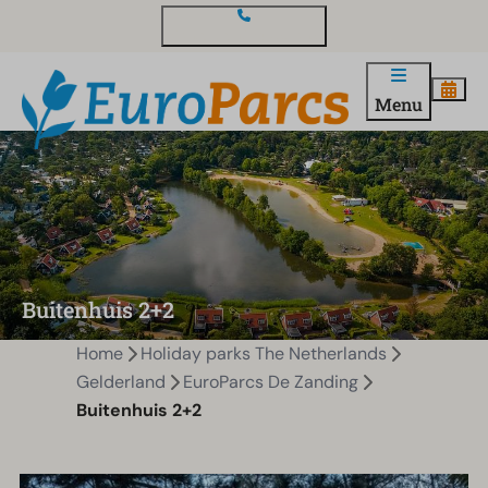
Contact and questions
Menu
Buitenhuis 2+2
Home
Holiday parks The Netherlands
Gelderland
EuroParcs De Zanding
Buitenhuis 2+2