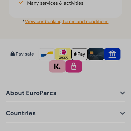
Many services & activities
*
View our booking terms and conditions
Pay safe
About EuroParcs
Countries