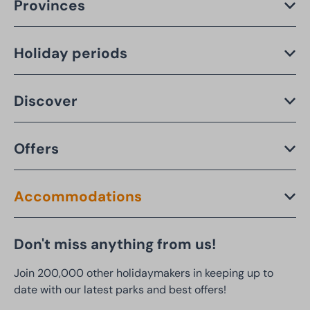
Provinces
Holiday periods
Discover
Offers
Accommodations
Don't miss anything from us!
Join 200,000 other holidaymakers in keeping up to
date with our latest parks and best offers!