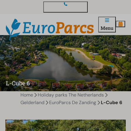
Contact and questions
Menu
L-Cube 6
Home
Holiday parks The Netherlands
Gelderland
EuroParcs De Zanding
L-Cube 6