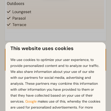
Outdoors
Loungeset
Parasol
Terrace
Garden
Garden Furniture
This website uses cookies
Kitchen
Availability and Price
Combination microwave
We use cookies to optimize your user experience, to
Dishwasher
provide personalized content and to analyze our traffic.
Electric kettle
We also share information about your use of our site
with our partners for social media, advertising and
2 guests
analysis. These partners may combine this information
Location
with other information you have provided to them or
Full detached
that they have collected based on your use of their
za
08-08-2026
ma
10-08-2026
services.
Google
makes use of this, whereby the cookies
Bedroom
are used for personalized advertisements. For more
Fri
Sat
Sun