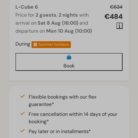
L-Cube 6
€634
Price for
2 guests
,
2 nights
with
€484
arrival on
Sat 8 Aug (16:00)
and
departure on
Mon 10 Aug (10:00)
During
Summer holidays
Book
Flexible bookings with our flex
guarantee*
Free cancellation within 14 days of your
booking*
Pay later or in installments*