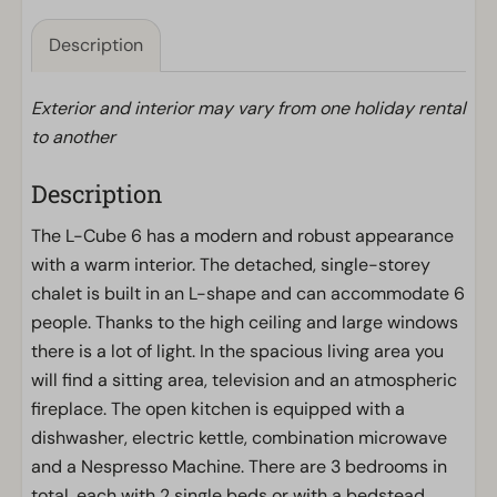
Description
Exterior and interior may vary from one holiday rental
to another
Description
The L-Cube 6 has a modern and robust appearance
with a warm interior. The detached, single-storey
chalet is built in an L-shape and can accommodate 6
people. Thanks to the high ceiling and large windows
there is a lot of light. In the spacious living area you
will find a sitting area, television and an atmospheric
fireplace. The open kitchen is equipped with a
dishwasher, electric kettle, combination microwave
and a Nespresso Machine. There are 3 bedrooms in
total, each with 2 single beds or with a bedstead.