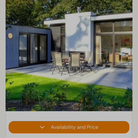
Availability and Price