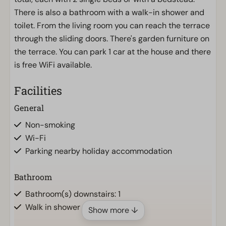
There is also a bathroom with a walk-in shower and
toilet. From the living room you can reach the terrace
through the sliding doors. There's garden furniture on
the terrace. You can park 1 car at the house and there
is free WiFi available.
Facilities
General
Non-smoking
Wi-Fi
Parking nearby holiday accommodation
Bathroom
Bathroom(s) downstairs: 1
Walk in shower
Show more ↓