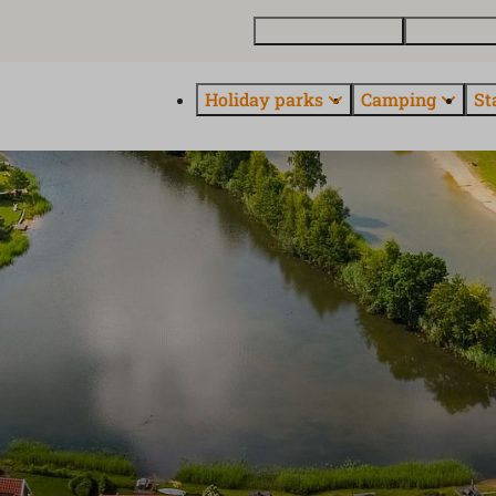
Buy a holiday home
Contact and
Holiday parks
Camping
St