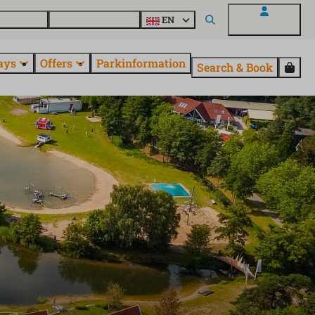
 questions
Explore EuroParcs
EN
My EuroParcs
ays
Offers
Parkinformation
Search & Book