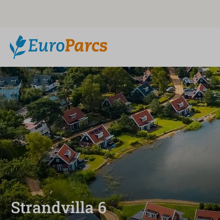
Strandvilla 6