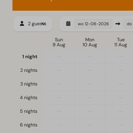
2 guests
wo
12-08-2026
do
Sun
Mon
Tue
9 Aug
10 Aug
11 Aug
—
—
—
1 night
—
—
—
2 nights
—
—
—
3 nights
—
—
—
4 nights
—
—
—
5 nights
—
—
—
6 nights