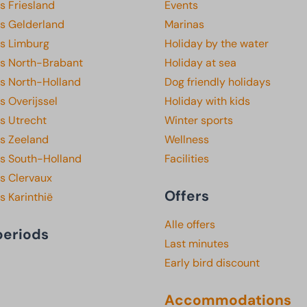
s Friesland
Events
ks Gelderland
Marinas
ks Limburg
Holiday by the water
ks North-Brabant
Holiday at sea
ks North-Holland
Dog friendly holidays
s Overijssel
Holiday with kids
s Utrecht
Winter sports
ks Zeeland
Wellness
ks South-Holland
Facilities
s Clervaux
Offers
s Karinthië
Alle offers
periods
Last minutes
Early bird discount
Accommodations