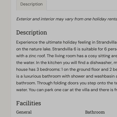
Description
Exterior and interior may vary from one holiday renta
Description
Experience the ultimate holiday feeling in Strandvilla 
on the nature lake. Strandvilla 6 is suitable for 6 pe
with a zinc roof. The living room has a cosy sitting a
the water. In the kitchen you will find a dishwasher,
house has 3 bedrooms: 1 on the ground floor and 2 bed
is a luxurious bathroom with shower and washbasin 
bathroom. Through folding doors you step onto the te
water. You can park one car at the villa and there is f
Facilities
General
Bathroom