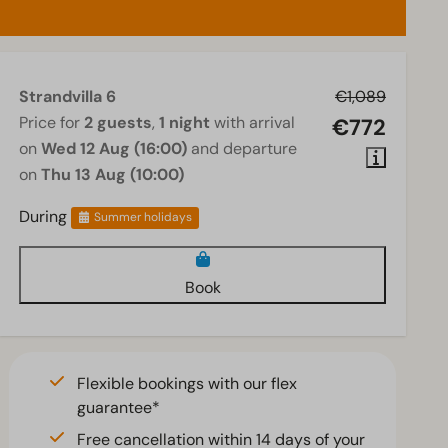
Strandvilla 6
€1,089
Price for
2 guests
,
1 night
with arrival
€772
on
Wed 12 Aug (16:00)
and departure
on
Thu 13 Aug (10:00)
During
Summer holidays
Book
Flexible bookings with our flex
guarantee*
Free cancellation within 14 days of your