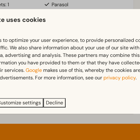
ts: 1
Parasol
pstairs: 1
Terrace
te uses cookies
ownstairs: 1
Garden
uite
Garden Furniture
n)
 to optimize your user experience, to provide personalized c
ffic. We also share information about your use of our site wit
Bedroom
ia, advertising and analysis. These partners may combine this
 more ↓
ormation you have provided to them or that they have collect
d
Single bed(s): 6
ir services.
Google
makes use of this, whereby the cookies are
Single duvets and pillows
dvertisements. For more information, see our
privacy policy
.
Bedroom(s) upstairs: 2
Bedroom(s) downstairs: 1
ustomize settings
Decline