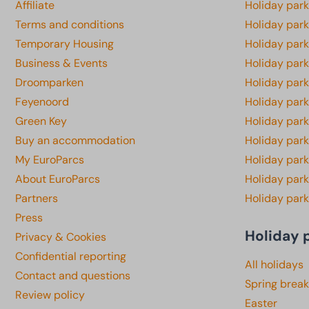
Affiliate
Holiday park
Terms and conditions
Holiday par
Temporary Housing
Holiday par
Business & Events
Holiday par
Droomparken
Holiday par
Feyenoord
Holiday park
Green Key
Holiday park
Buy an accommodation
Holiday par
My EuroParcs
Holiday par
About EuroParcs
Holiday park
Partners
Holiday park
Press
Holiday 
Privacy & Cookies
Confidential reporting
All holidays
Contact and questions
Spring break
Review policy
Easter