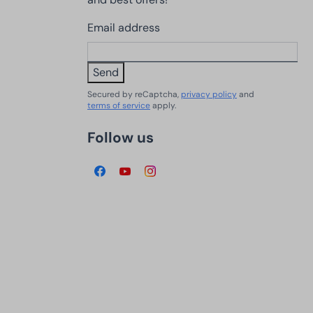
Email address
Send
Secured by reCaptcha,
privacy policy
and
terms of service
apply.
Follow us