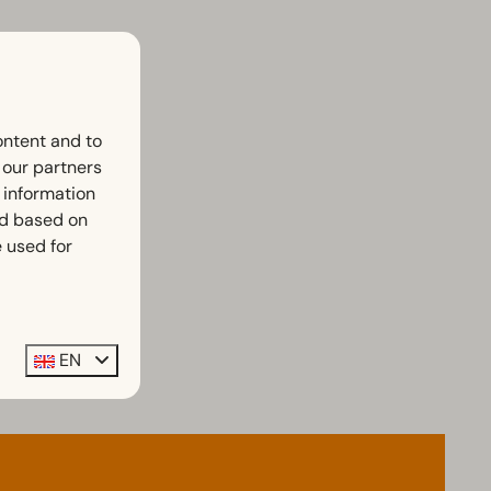
ontent and to
h our partners
 information
ed based on
 used for
EN