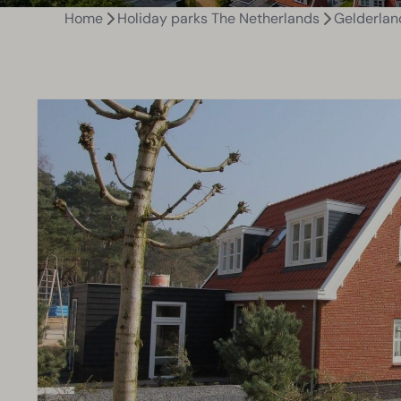
Home
Holiday parks The Netherlands
Gelderlan