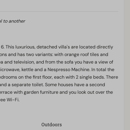
l to another
6. This luxurious, detached villa's are located directly
rsons and has two variants: with orange roof tiles and
rea and television, and from the sofa you have a view of
 microwave, kettle and a Nespresso Machine. In total the
rooms on the first floor, each with 2 single beds. There
and a separate toilet. Some houses have a second
rrace with garden furniture and you look out over the
ree Wi-Fi.
Outdoors