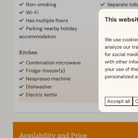
Non-smoking
Separate toile
Wi-Fi
Bathroom(s) u
This websi
Has multiple floors
Bathroom(s) d
Parking nearby holiday
Bathroom ens
accommodation
Shower (cabi
We use cookies
analyze our tra
Kitchen
Location
for social med
Show
with other inf
Combination microwave
Full detache
your use of the
Fridge-freezer(s)
personalized a
Nespresso machine
Dishwasher
Electric kettle
Accept all
C
Living room
Television
Availability and Price