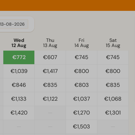
13-08-2026
Wed
Thu
Fri
Sat
12 Aug
13 Aug
14 Aug
15 Aug
€772
€607
€745
€745
€1,039
€1,417
€800
€800
€846
€835
€803
€835
€1,133
€1,122
€1,037
€1,068
€1,420
—
€1,270
€1,301
—
—
€1,503
—