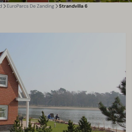
d
EuroParcs De Zanding
Strandvilla 6