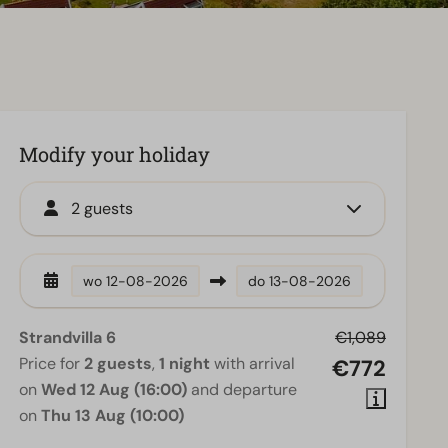
Modify your holiday
2 guests
wo
12-08-2026
do
13-08-2026
Strandvilla 6
€1,089
Price for
2 guests
,
1 night
with arrival
€772
on
Wed 12 Aug (16:00)
and departure
on
Thu 13 Aug (10:00)