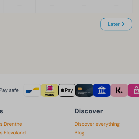
—
—
—
—
Later
Pay safe
s
Discover
ks Drenthe
Discover everything
s Flevoland
Blog