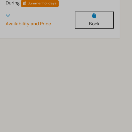
During
Summer holidays
Availability and Price
Book