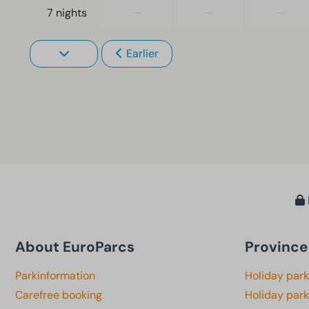
—
—
—
7 nights
Earlier
About EuroParcs
Province
Parkinformation
Holiday par
Carefree booking
Holiday park