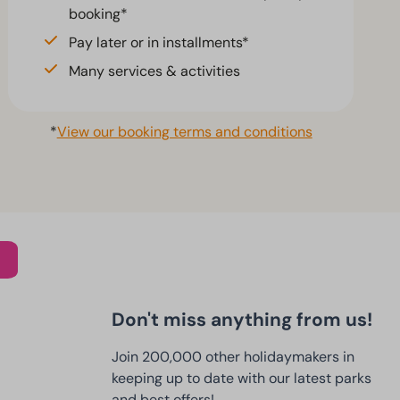
booking*
Pay later or in installments*
Many services & activities
*
View our booking terms and conditions
Don't miss anything from us!
Join 200,000 other holidaymakers in
keeping up to date with our latest parks
and best offers!