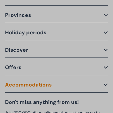
Provinces
Holiday periods
Discover
Offers
Accommodations
Don't miss anything from us!
Join 200,000 other holidaymakers in keeping up to