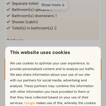
Separate toilets: 1
Show more ↓
Bathroom(s) upstairs: 1
Bathroom(s) downstairs: 1
Shower (cabin)
Toilet(s) in bathroom(s): 2
Outdoors
Parasol
This website uses cookies
Terrace
Garden
We use cookies to optimize your user experience, to
Garden Furniture
Availability and Price
provide personalized content and to analyze our traffic.
We also share information about your use of our site
Kitchen
with our partners for social media, advertising and
analysis. These partners may combine this information
Combination microwave
2 guests
with other information you have provided to them or
Fridge with freezer
that they have collected based on your use of their
Nespresso machine
services.
Google
makes use of this, whereby the cookies
Dishwasher