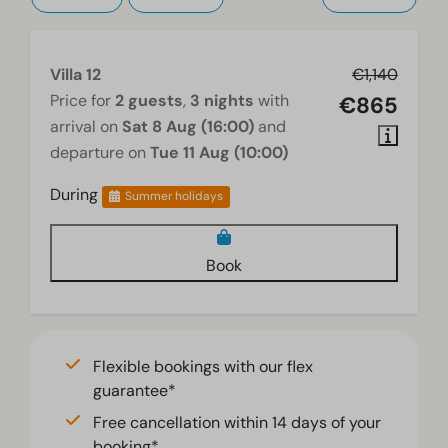
Villa 12
€1,140
Price for
2 guests
,
3 nights
with
€865
arrival on
Sat 8 Aug (16:00)
and
departure on
Tue 11 Aug (10:00)
During
Summer holidays
Book
Flexible bookings with our flex
guarantee*
Free cancellation within 14 days of your
booking*