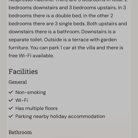
bedrooms downstairs and 3 bedrooms upstairs. In 3
bedrooms there is a double bed, in the other 2
bedrooms there are 3 single beds. Both upstairs and
downstairs there is a bathroom. Downstairs is a
separate toilet. Outside is a terrace with garden
furniture. You can park 1 car at the villa and there is
free Wi-Fi available.
Facilities
General
Non-smoking
Wi-Fi
Has multiple floors
Parking nearby holiday accommodation
Bathroom