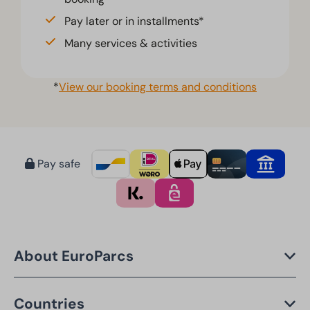
Pay later or in installments*
Many services & activities
*
View our booking terms and conditions
Pay safe
About EuroParcs
Countries