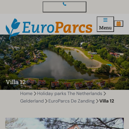
Contact and questions
Menu
Villa 12
Home
Holiday parks The Netherlands
Gelderland
EuroParcs De Zanding
Villa 12