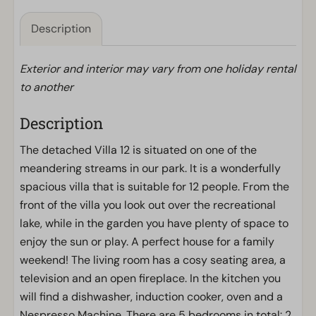
Description
Exterior and interior may vary from one holiday rental
to another
Description
The detached Villa 12 is situated on one of the
meandering streams in our park. It is a wonderfully
spacious villa that is suitable for 12 people. From the
front of the villa you look out over the recreational
lake, while in the garden you have plenty of space to
enjoy the sun or play. A perfect house for a family
weekend! The living room has a cosy seating area, a
television and an open fireplace. In the kitchen you
will find a dishwasher, induction cooker, oven and a
Nespresso Machine. There are 5 bedrooms in total: 2