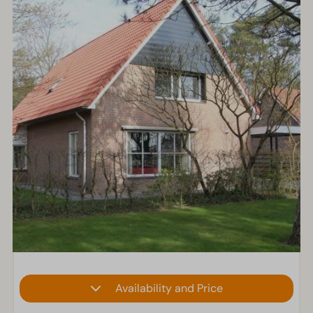
Availability and Price