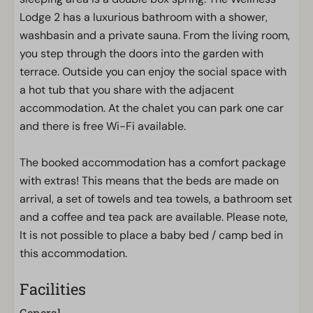
Lodge 2 has a luxurious bathroom with a shower,
washbasin and a private sauna. From the living room,
you step through the doors into the garden with
terrace. Outside you can enjoy the social space with
a hot tub that you share with the adjacent
accommodation. At the chalet you can park one car
and there is free Wi-Fi available.
The booked accommodation has a comfort package
with extras! This means that the beds are made on
arrival, a set of towels and tea towels, a bathroom set
and a coffee and tea pack are available. Please note,
It is not possible to place a baby bed / camp bed in
this accommodation.
Facilities
General