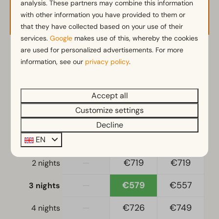
analysis. These partners may combine this information
Availability and Price
Combination microwave
with other information you have provided to them or
Kitchenette
that they have collected based on your use of their
Fridge with freezer
services.
Google
makes use of this, whereby the cookies
Nespresso machine
are used for personalized advertisements. For more
2 guests
Dishwasher
information, see our
privacy policy
.
Freezer
Electric kettle
ma
10-08-2026
do
13-08-2026
Accept all
Customize settings
Location
Sun
Mon
Tue
9 Aug
10 Aug
11 Aug
Decline
Full detached
EN
—
€470
€470
1 night
Bedroom
—
€719
€719
2 nights
Single duvets and pillows
Bedroom(s) downstairs: 1
—
€579
€557
3 nights
Double bed(s): 1
—
€726
€749
4 nights
Living-sleepingroom