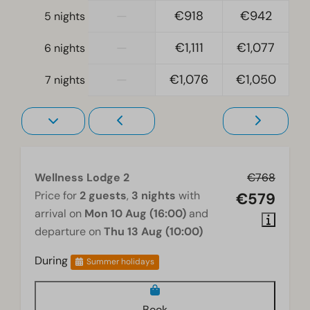
—
€918
€942
5 nights
Accessibility
At ground level
—
€1,111
€1,077
6 nights
—
€1,076
€1,050
Wellness
7 nights
Shared hot tub
Sauna traditional
Living room
Wellness Lodge 2
€768
Television
Price for
2 guests
,
3 nights
with
€579
arrival on
Mon 10 Aug (16:00)
and
departure on
Thu 13 Aug (10:00)
During
Summer holidays
Book