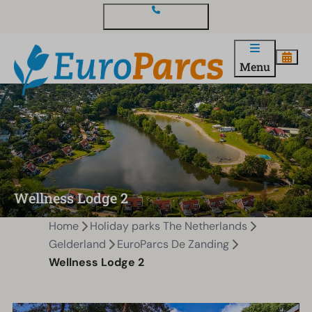
Contact and questions
Menu
Wellness Lodge 2
Home
Holiday parks The Netherlands
Gelderland
EuroParcs De Zanding
Wellness Lodge 2