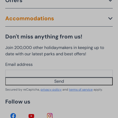
Offers
Accommodations
Don't miss anything from us!
Join 200,000 other holidaymakers in keeping up to
date with our latest parks and best offers!
Email address
Send
Secured by reCaptcha,
privacy policy
and
terms of service
apply.
Follow us