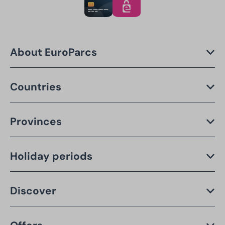
About EuroParcs
Countries
Provinces
Holiday periods
Discover