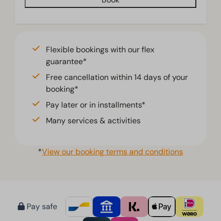
Flexible bookings with our flex
guarantee*
Free cancellation within 14 days of your
booking*
Pay later or in installments*
Many services & activities
*
View our booking terms and conditions
Pay safe