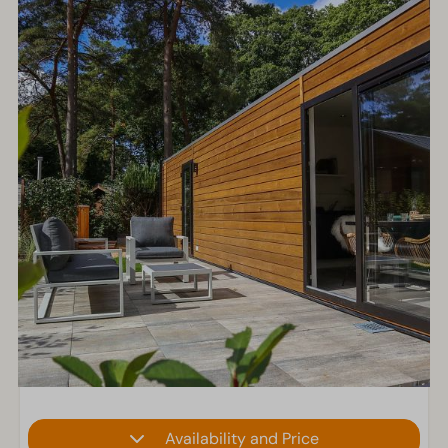
Availability and Price