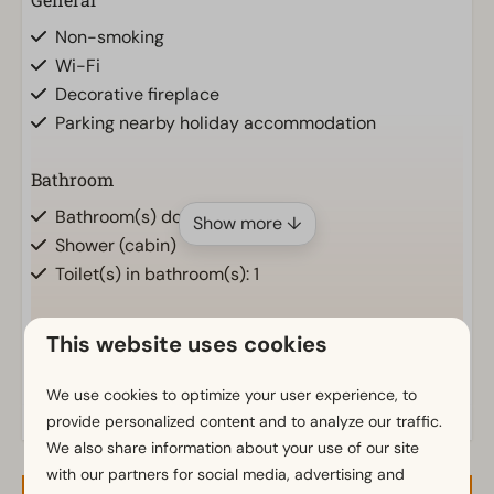
Non-smoking
Wi-Fi
Decorative fireplace
Parking nearby holiday accommodation
Bathroom
Bathroom(s) downstairs: 1
Show more ↓
Shower (cabin)
Toilet(s) in bathroom(s): 1
Outdoors
This website uses cookies
Parasol
We use cookies to optimize your user experience, to
Terrace
provide personalized content and to analyze our traffic.
Garden
We also share information about your use of our site
with our partners for social media, advertising and
Kitchen