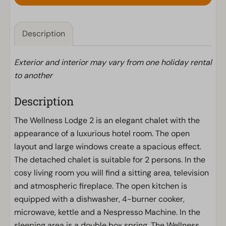
Description
Exterior and interior may vary from one holiday rental
to another
Description
The Wellness Lodge 2 is an elegant chalet with the
appearance of a luxurious hotel room. The open
layout and large windows create a spacious effect.
The detached chalet is suitable for 2 persons. In the
cosy living room you will find a sitting area, television
and atmospheric fireplace. The open kitchen is
equipped with a dishwasher, 4-burner cooker,
microwave, kettle and a Nespresso Machine. In the
sleeping area is a double box spring. The Wellness