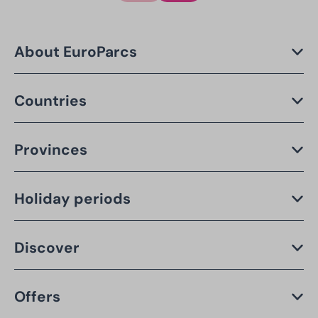
About EuroParcs
Countries
Provinces
Holiday periods
Discover
Offers