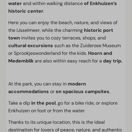
water
and within walking distance
of Enkhuizen’s
historic center
.
Here you can enjoy the beach, nature, and views of
the IJsselmeer, while the charming
historic port
town
invites you to cozy terraces, shops, and
cultural excursions
such as the Zuiderzee Museum
or Sprookjeswonderland for the kids.
Hoorn and
Medemblik
are also within easy reach for a
day trip.
At the park, you can stay in
modern
accommodations
or
on spacious campsites
.
Take a dip
in the pool
, go for a bike ride, or explore
Enkhuizen on foot or from the water.
Thanks to its unique location, this is the ideal
destination for lovers of peace, nature, and authentic