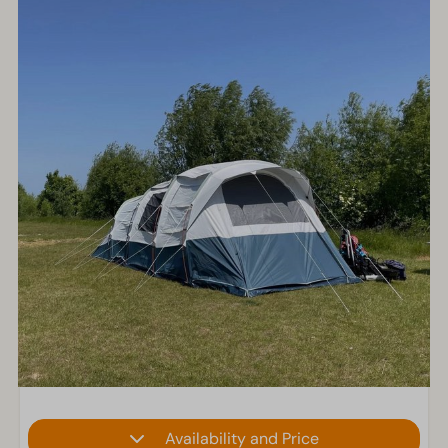
Availability and Price