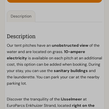
Description
Description
Our tent pitches have an
unobstructed view
of the
water and are located on grass.
10-ampere
electricity
is available on each pitch at an additional
cost, this option can be added when booking. During
your stay, you can use the
sanitary buildings
and
the launderette. You can park your car at the nearby
parking lot.
Discover the tranquility of the
IJsselmeer
at
EuroParcs Enkhuizer Strand, located
right on the