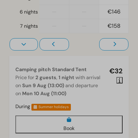
—
—
€146
6 nights
—
—
€158
7 nights
Camping pitch Standard Tent
€32
Price for
2 guests
,
1 night
with arrival
on
Sun 9 Aug (13:00)
and departure
on
Mon 10 Aug (11:00)
During
Summer holidays
Book