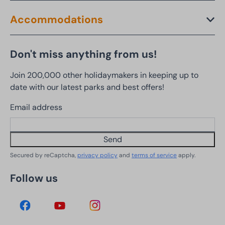
Accommodations
Don't miss anything from us!
Join 200,000 other holidaymakers in keeping up to
date with our latest parks and best offers!
Email address
Send
Secured by reCaptcha,
privacy policy
and
terms of service
apply.
Follow us