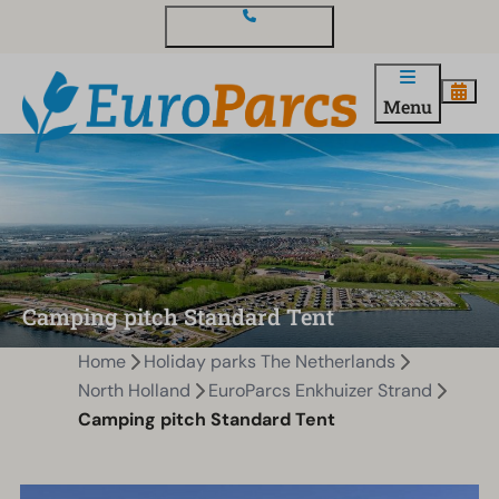
Contact and questions
Menu
Camping pitch Standard Tent
Home
Holiday parks The Netherlands
North Holland
EuroParcs Enkhuizer Strand
Camping pitch Standard Tent