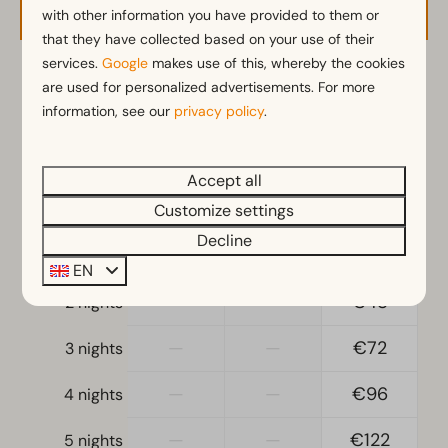
with other information you have provided to them or
that they have collected based on your use of their
services.
Google
makes use of this, whereby the cookies
2 guests
are used for personalized advertisements. For more
information, see our
privacy policy
.
zo
09-08-2026
ma
10-08-2026
Accept all
Sat
Sun
Mon
Customize settings
8 Aug
9 Aug
10 Aug
Decline
—
€32
€30
1 night
EN
—
—
€48
2 nights
—
—
€72
3 nights
—
—
€96
4 nights
—
—
€122
5 nights