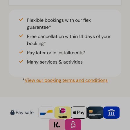
Flexible bookings with our flex
guarantee*
Free cancellation within 14 days of your
booking*
Pay later or in installments*
Many services & activities
*
View our booking terms and conditions
Pay safe