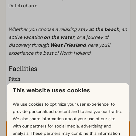
Dutch charm.
Whether you choose a relaxing stay
at the beach
, an
active vacation
on the water
, or a journey of
discovery through
West Friesland
, here you’ll
experience the best of North Holland.
Facilities
Pitch
Electricity in ampere: 10
This website uses cookies
We use cookies to optimize your user experience, to
provide personalized content and to analyze our traffic.
We also share information about your use of our site
with our partners for social media, advertising and
Availability and Price
analysis. These partners may combine this information