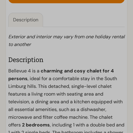
Description
Exterior and interior may vary from one holiday rental
to another
Description
Bellevue 4 is a
charming and cosy chalet for 4
persons
, ideal for a comfortable stay in the South
Limburg hills. This detached, single-level chalet
features a living room with seating area and
television, a dining area and a kitchen equipped with
all essential amenities, such as a dishwasher,
microwave and filter coffee machine. The chalet
offers
2 bedrooms
, including 1 with a double bed and
1 with 2 single beds. The bathroom includes a shower