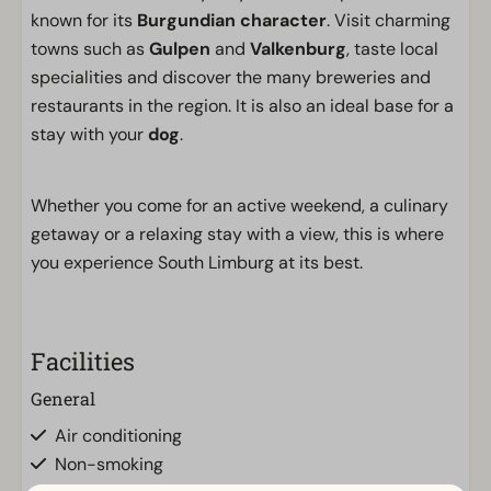
known for its
Burgundian character
. Visit charming
towns such as
Gulpen
and
Valkenburg
, taste local
specialities and discover the many breweries and
restaurants in the region. It is also an ideal base for a
stay with your
dog
.
Whether you come for an active weekend, a culinary
getaway or a relaxing stay with a view, this is where
you experience South Limburg at its best.
Facilities
General
Air conditioning
Non-smoking