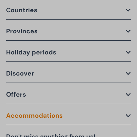
Countries
Provinces
Holiday periods
Discover
Offers
Accommodations
Don't miss anything from us!