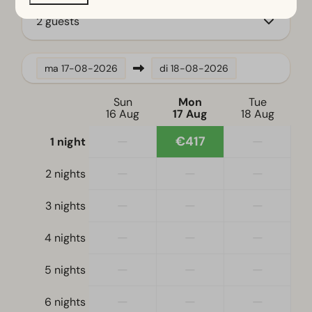
2 guests
Location
Full detached
ma
17-08-2026
di
18-08-2026
Bedroom
Sun
Mon
Tue
Single bed(s): 2
16 Aug
17 Aug
18 Aug
Single duvets and pillows
—
€417
—
1 night
Double bed(s): 1
—
—
—
2 nights
Accessibility
—
—
—
3 nights
At ground level
—
—
—
4 nights
Living room
Television
—
—
—
5 nights
—
—
—
6 nights