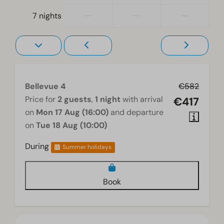
—
—
—
7 nights
Bellevue 4
€582
Price for
2 guests
,
1 night
with arrival
€417
on
Mon 17 Aug (16:00)
and departure
on
Tue 18 Aug (10:00)
During
Summer holidays
Book