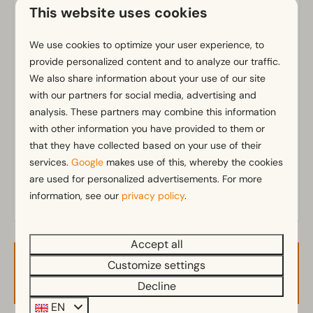
Wi-Fi
This website uses cookies
Parking nearby holiday accommodation
We use cookies to optimize your user experience, to
Bathroom
provide personalized content and to analyze our traffic.
Separate toilets: 1
We also share information about your use of our site
Show more ↓
with our partners for social media, advertising and
Shower (cabin)
analysis. These partners may combine this information
with other information you have provided to them or
Outdoors
that they have collected based on your use of their
Terrace
services.
Google
makes use of this, whereby the cookies
Garden Furniture
are used for personalized advertisements. For more
information, see our
privacy policy
.
Kitchen
Fitted kitchen
Accept all
Fridge with freezer
Customize settings
Availability and Price
Mikrowelle
Decline
Dishwasher
Electric kettle
EN