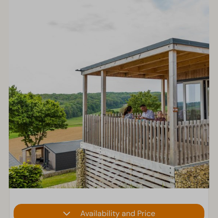
Availability and Price