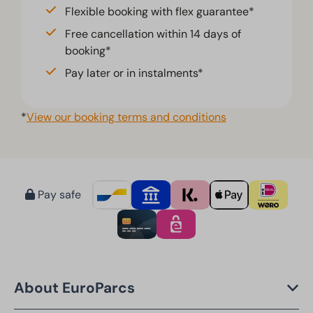
Flexible booking with flex guarantee*
Free cancellation within 14 days of
booking*
Pay later or in instalments*
*
View our booking terms and conditions
Pay safe
About EuroParcs