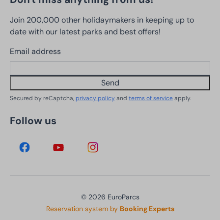
Join 200,000 other holidaymakers in keeping up to
date with our latest parks and best offers!
Email address
Send
Secured by reCaptcha,
privacy policy
and
terms of service
apply.
Follow us
© 2026 EuroParcs
Reservation system by
Booking Experts