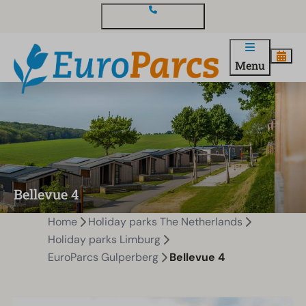
Contact and questions
Menu
Bellevue 4
Home
Holiday parks The Netherlands
Holiday parks Limburg
EuroParcs Gulperberg
Bellevue 4