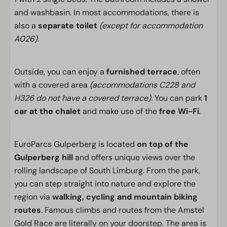
and washbasin. In most accommodations, there is
also a
separate toilet
(except for accommodation
A026)
.
Outside, you can enjoy a
furnished terrace
, often
with a covered area
(accommodations C228 and
H326 do not have a covered terrace)
. You can park
1
car at the chalet
and make use of the
free Wi-Fi
.
EuroParcs Gulperberg is located
on top of the
Gulperberg hill
and offers unique views over the
rolling landscape of South Limburg. From the park,
you can step straight into nature and explore the
region via
walking, cycling and mountain biking
routes
. Famous climbs and routes from the Amstel
Gold Race are literally on your doorstep. The area is