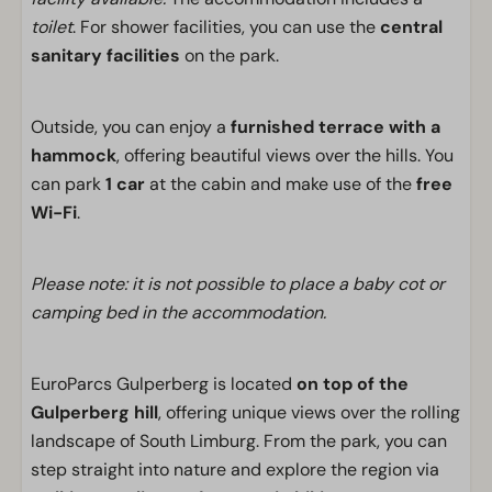
toilet
. For shower facilities, you can use the
central
sanitary facilities
on the park.
Outside, you can enjoy a
furnished terrace with a
hammock
, offering beautiful views over the hills. You
can park
1 car
at the cabin and make use of the
free
Wi-Fi
.
Please note: it is not possible to place a baby cot or
camping bed in the accommodation.
EuroParcs Gulperberg is located
on top of the
Gulperberg hill
, offering unique views over the rolling
landscape of South Limburg. From the park, you can
step straight into nature and explore the region via