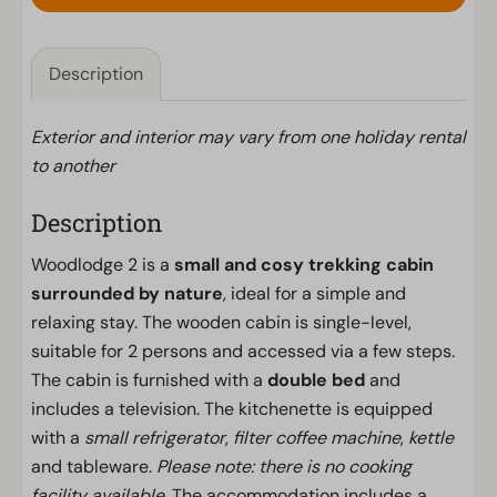
Description
Exterior and interior may vary from one holiday rental
to another
Description
Woodlodge 2 is a
small and cosy trekking cabin
surrounded by nature
, ideal for a simple and
relaxing stay. The wooden cabin is single-level,
suitable for 2 persons and accessed via a few steps.
The cabin is furnished with a
double bed
and
includes a television. The kitchenette is equipped
with a
small refrigerator
,
filter coffee machine
,
kettle
and tableware.
Please note: there is no cooking
facility available.
The accommodation includes a