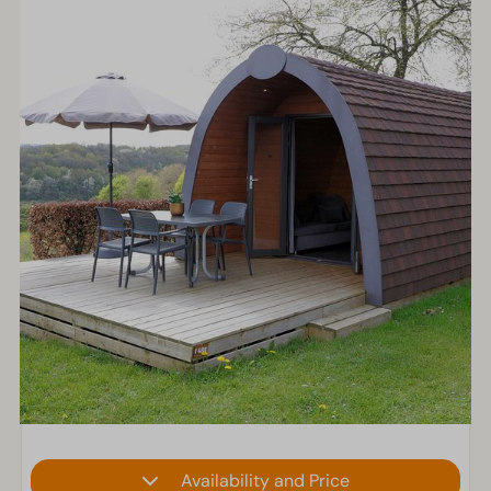
Availability and Price