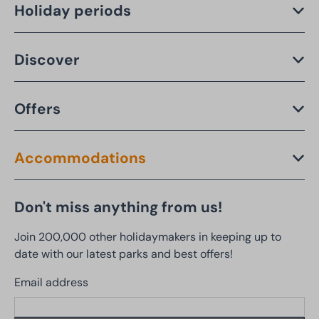
Holiday periods
Discover
Offers
Accommodations
Don't miss anything from us!
Join 200,000 other holidaymakers in keeping up to
date with our latest parks and best offers!
Email address