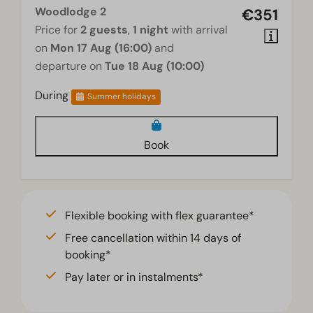
Woodlodge 2
€351
Price for
2 guests
,
1 night
with arrival
on
Mon 17 Aug (16:00)
and
departure on
Tue 18 Aug (10:00)
During
Summer holidays
Book
Flexible booking with flex guarantee*
Free cancellation within 14 days of
booking*
Pay later or in instalments*