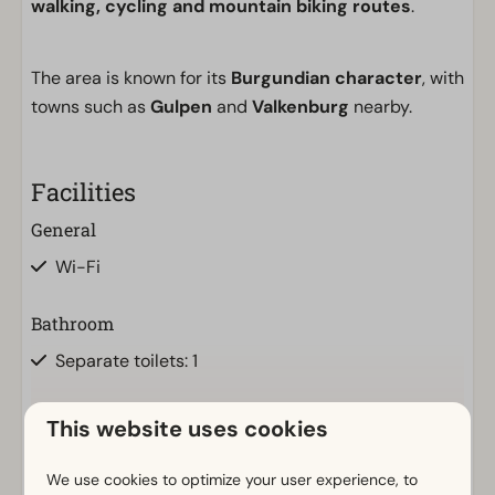
walking, cycling and mountain biking routes
.
The area is known for its
Burgundian character
, with
towns such as
Gulpen
and
Valkenburg
nearby.
Facilities
General
Wi-Fi
Bathroom
Separate toilets: 1
Outdoors
This website uses cookies
Show more ↓
Parasol
We use cookies to optimize your user experience, to
Terrace