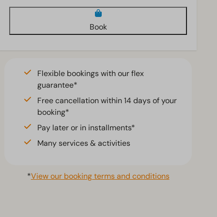
Book
Flexible bookings with our flex
guarantee*
Free cancellation within 14 days of your
booking*
Pay later or in installments*
Many services & activities
*
View our booking terms and conditions