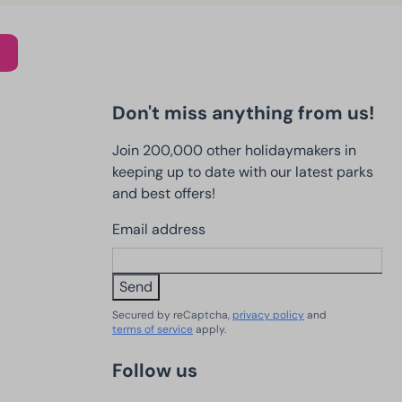
Don't miss anything from us!
Join 200,000 other holidaymakers in
keeping up to date with our latest parks
and best offers!
Email address
Send
Secured by reCaptcha,
privacy policy
and
terms of service
apply.
Follow us