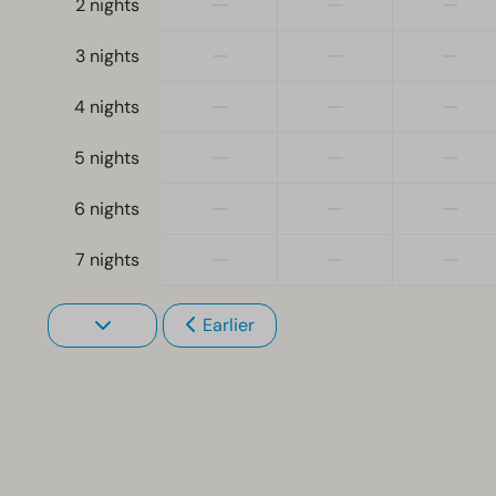
—
—
—
2 nights
—
—
—
3 nights
—
—
—
4 nights
—
—
—
5 nights
—
—
—
6 nights
—
—
—
7 nights
Earlier