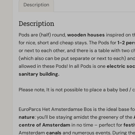
Description
Description
Pods are (half) round,
wooden houses
inspired on t
for nice, short and cheap stays. The Pods for
1-2 pe
or next to each other, and there is a table with two
(which also can be put separate or next to each) and
allowed in these Pods! In all Pods is one
electric so
sanitary building.
Please note, It is not possible to place a baby bed 
EuroParcs Het Amsterdamse Bos is the ideal base fo
nature
: you’ll be staying amidst the greenery of the
centre of Amsterdam
in no time – perfect for
festi
Amsterdam
canals
and numerous events. During the