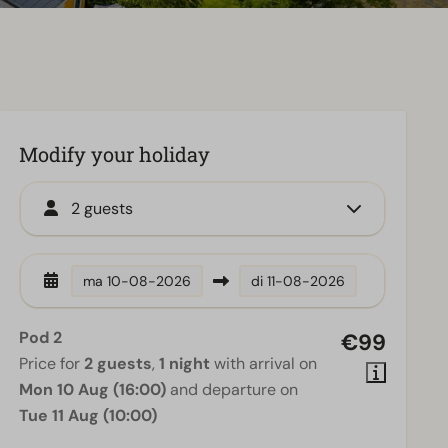
Modify your holiday
2 guests
ma
10-08-2026
di
11-08-2026
Pod 2
€99
Price for
2 guests
,
1 night
with arrival on
Mon 10 Aug (16:00)
and departure on
Tue 11 Aug (10:00)