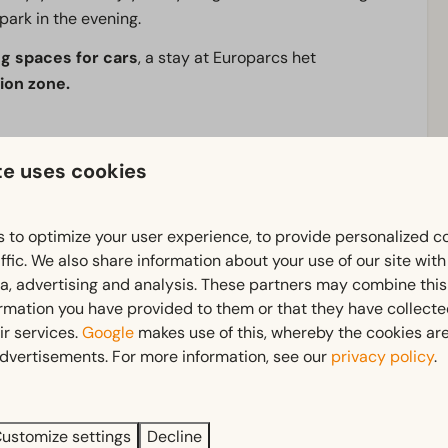
e park in the evening.
g spaces for cars
, a stay at Europarcs het
ion zone.
ooms and other accommodation, making it perfect for a
te uses cookies
shop
is open all year round, and in summer
food trucks
 festival, a city break or a stay in nature, here you’ll
 to optimize your user experience, to provide personalized c
ffic. We also share information about your use of our site wit
ia, advertising and analysis. These partners may combine this
ormation you have provided to them or that they have collect
Pitch
ir services.
Google
makes use of this, whereby the cookies are
dvertisements. For more information, see our
privacy policy
.
Electricity in ampere: 16
ustomize settings
Decline