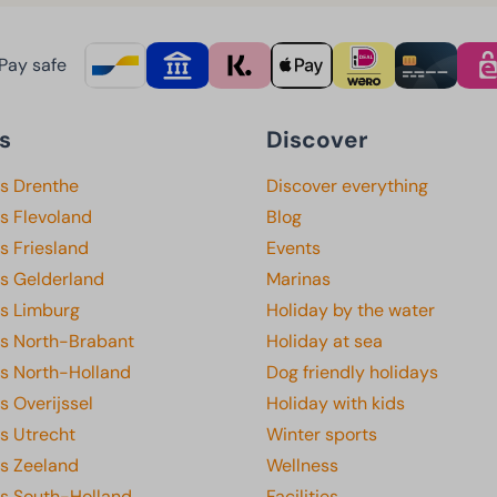
Pay safe
s
Discover
ks Drenthe
Discover everything
s Flevoland
Blog
s Friesland
Events
ks Gelderland
Marinas
ks Limburg
Holiday by the water
ks North-Brabant
Holiday at sea
ks North-Holland
Dog friendly holidays
s Overijssel
Holiday with kids
s Utrecht
Winter sports
ks Zeeland
Wellness
ks South-Holland
Facilities