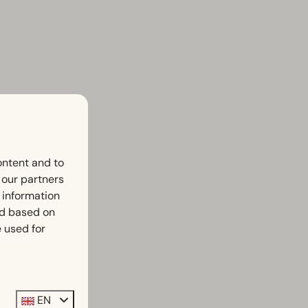
ontent and to
h our partners
 information
ed based on
 used for
EN