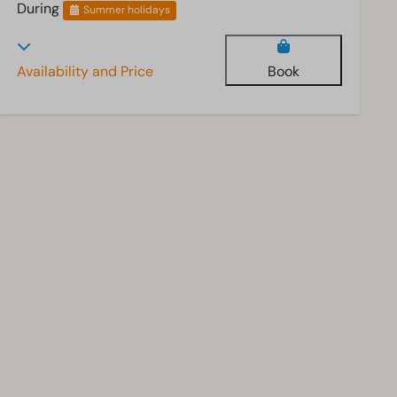
During
Summer holidays
Availability and Price
Book