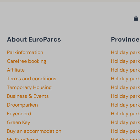
About EuroParcs
Province
Parkinformation
Holiday par
Carefree booking
Holiday park
Affiliate
Holiday park
Terms and conditions
Holiday par
Temporary Housing
Holiday par
Business & Events
Holiday par
Droomparken
Holiday par
Feyenoord
Holiday park
Green Key
Holiday park
Buy an accommodation
Holiday par
My EuroParcs
Holiday par