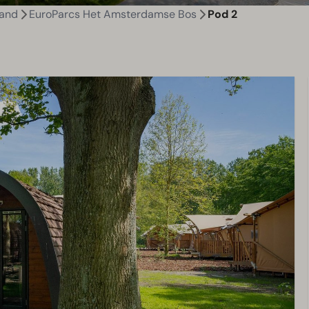
land
EuroParcs Het Amsterdamse Bos
Pod 2