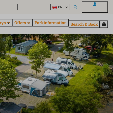
 questions
Explore EuroParcs
EN
My EuroParcs
ays
Offers
Parkinformation
Search & Book