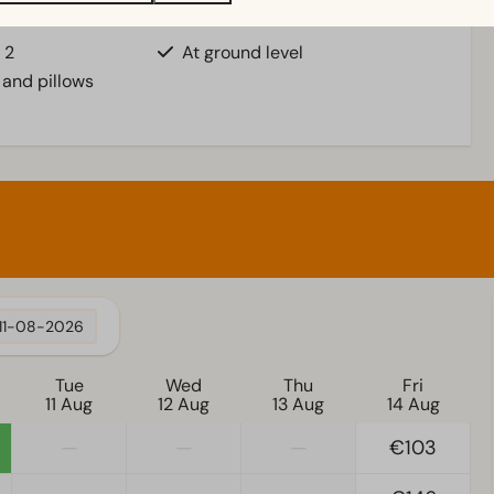
Accessibility
 2
At ground level
 and pillows
11-08-2026
Tue
Wed
Thu
Fri
11 Aug
12 Aug
13 Aug
14 Aug
—
—
—
€103