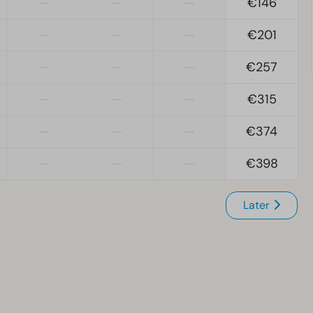
—
—
—
€146
—
—
—
€201
—
—
—
€257
—
—
—
€315
—
—
—
€374
—
—
—
€398
Later