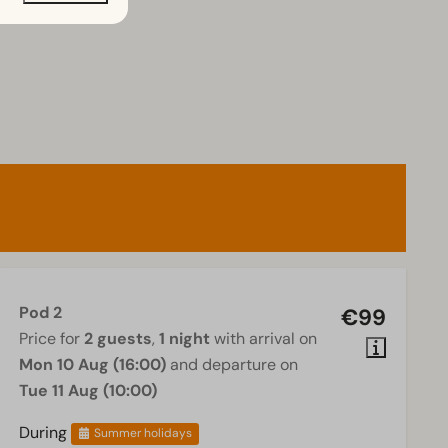
Pod 2
€99
Price for
2 guests
,
1 night
with arrival on
Mon 10 Aug (16:00)
and departure on
Tue 11 Aug (10:00)
During
Summer holidays