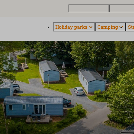
Buy a holiday home
Contact and
Holiday parks
Camping
St