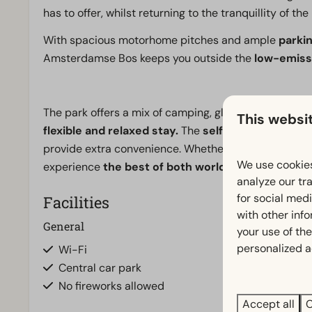
has to offer, whilst returning to the tranquillity of th
With spacious motorhome pitches and ample
parkin
Amsterdamse Bos keeps you outside the
low-emiss
The park offers a mix of camping, glamping, hotel r
This websi
flexible and relaxed stay.
The
self-service park 
provide extra convenience. Whether you’re coming for a
We use cookies
experience
the best of both worlds.
analyze our tra
for social med
Facilities
with other inf
General
Outdoors
your use of the
personalized a
Wi-Fi
Terrace
Central car park
No fireworks allowed
Accept all
C