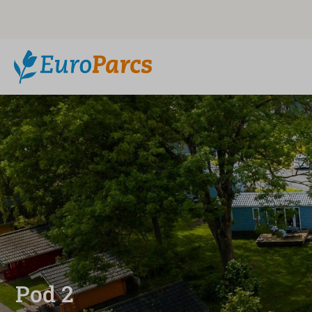
Pod 2