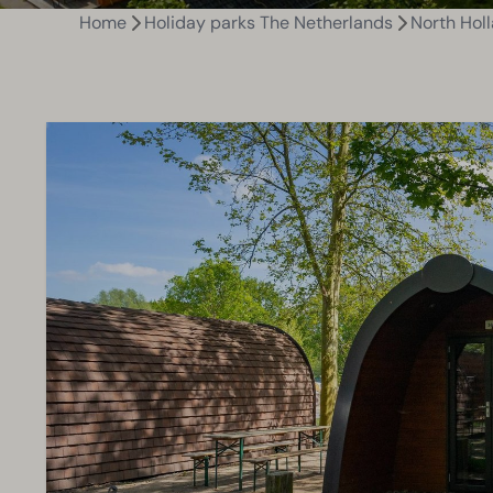
Home
Holiday parks The Netherlands
North Hol