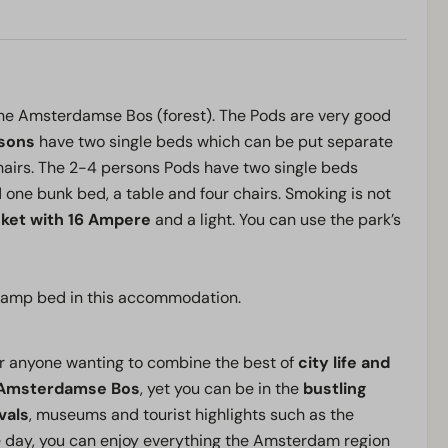
he Amsterdamse Bos (forest). The Pods are very good
rsons
have two single beds which can be put separate
 chairs. The 2-4 persons Pods have two single beds
 one bunk bed, a table and four chairs. Smoking is not
cket with
16 Ampere
and a light. You can use the park’s
/ camp bed in this accommodation.
r anyone wanting to combine the best of
city life and
Amsterdamse Bos
, yet you can be in the
bustling
vals
, museums and tourist highlights such as the
 day, you can enjoy everything the Amsterdam region