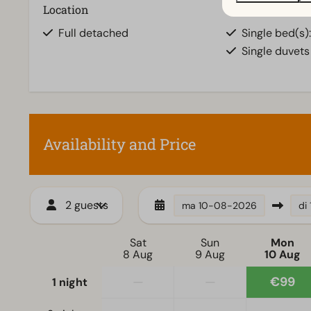
Location
Bedroom
Full detached
Single bed(s):
Single duvets
Availability and Price
2 guests
ma
10-08-2026
di
Sat
Sun
Mon
8 Aug
9 Aug
10 Aug
—
—
€99
1 night