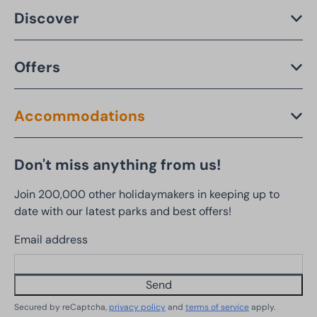
Discover
Offers
Accommodations
Don't miss anything from us!
Join 200,000 other holidaymakers in keeping up to
date with our latest parks and best offers!
Email address
Send
Secured by reCaptcha,
privacy policy
and
terms of service
apply.