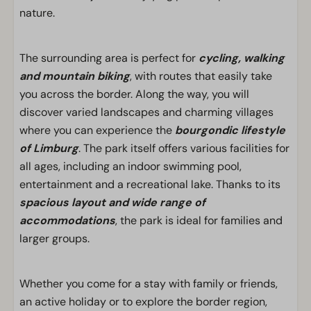
nature.
The surrounding area is perfect for
cycling, walking
and mountain biking
, with routes that easily take
you across the border. Along the way, you will
discover varied landscapes and charming villages
where you can experience the
bourgondic lifestyle
of Limburg
. The park itself offers various facilities for
all ages, including an indoor swimming pool,
entertainment and a recreational lake. Thanks to its
spacious layout and wide range of
accommodations
, the park is ideal for families and
larger groups.
Whether you come for a stay with family or friends,
an active holiday or to explore the border region,