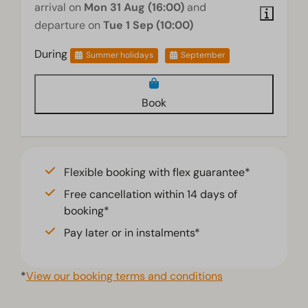
arrival on
Mon 31 Aug (16:00)
and
departure on
Tue 1 Sep (10:00)
Accessibility
During
Summer holidays
September
Stairstep(s) to accommodation
Wellness
Book
Infrared sauna
Living room
Flexible booking with flex guarantee*
Television
Free cancellation within 14 days of
booking*
Pay later or in instalments*
*
View our booking terms and conditions