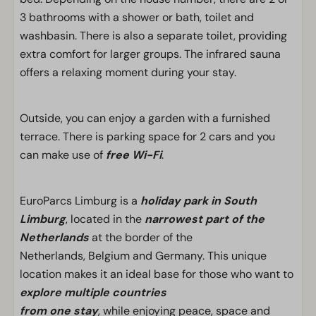
3 bathrooms with a shower or bath, toilet and
washbasin. There is also a separate toilet, providing
extra comfort for larger groups. The infrared sauna
offers a relaxing moment during your stay.
Outside, you can enjoy a garden with a furnished
terrace. There is parking space for 2 cars and you
can make use of
free Wi-Fi
.
EuroParcs Limburg is a
holiday park in South
Limburg
, located in the
narrowest part of the
Netherlands
at the border of the
Netherlands, Belgium and Germany. This unique
location makes it an ideal base for those who want to
explore multiple countries
from one stay
, while enjoying peace, space and