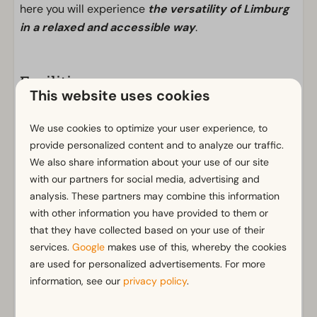
here you will experience
the versatility of Limburg
in a relaxed and accessible way
.
Facilities
This website uses cookies
General
We use cookies to optimize your user experience, to
Non-smoking
provide personalized content and to analyze our traffic.
Wi-Fi
We also share information about your use of our site
Has multiple floors
with our partners for social media, advertising and
m² Surface area: 127
analysis. These partners may combine this information
Parking nearby holiday accommodation
with other information you have provided to them or
that they have collected based on your use of their
Bathroom
services.
Google
makes use of this, whereby the cookies
Show more ↓
Separate toilets: 1
are used for personalized advertisements. For more
information, see our
Walk in shower
privacy policy
.
Shower in bath