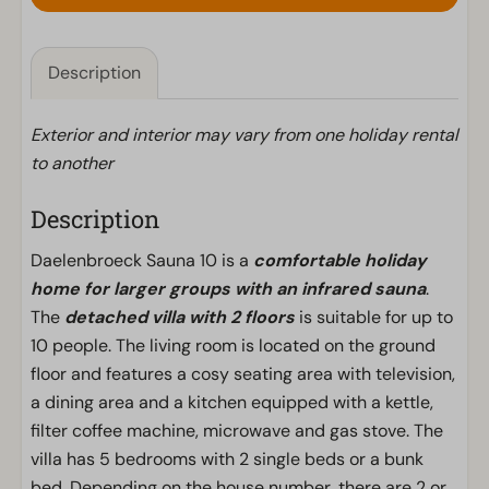
Description
Exterior and interior may vary from one holiday rental
to another
Description
Daelenbroeck Sauna 10 is a
comfortable holiday
home for larger groups with an infrared sauna
.
The
detached villa with 2 floors
is suitable for up to
10 people. The living room is located on the ground
floor and features a cosy seating area with television,
a dining area and a kitchen equipped with a kettle,
filter coffee machine, microwave and gas stove. The
villa has 5 bedrooms with 2 single beds or a bunk
bed. Depending on the house number, there are 2 or