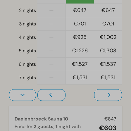
Fridge
—
€647
€647
2 nights
Fridge without freezing compartment
Mikrowelle
—
€701
€701
3 nights
Oven
Dishwasher
—
€925
€1,002
4 nights
Freezer
—
€1,226
€1,303
Electric kettle
5 nights
—
€1,527
€1,537
6 nights
Location
Full detached
—
€1,531
€1,531
7 nights
Bedroom
Single bed(s): 6
Single duvets and pillows
Bedroom(s) upstairs: 5
Daelenbroeck Sauna 10
€847
Bedroom(s) downstairs: 1
Price for
2 guests
,
1 night
with
€603
Bunk bed(s): 2