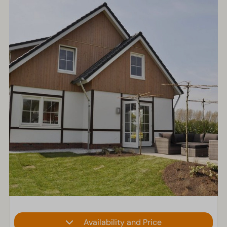
Availability and Price