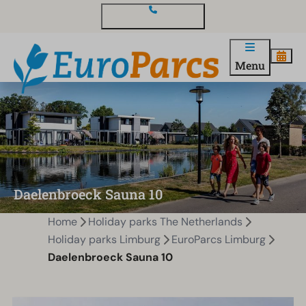
Contact and questions
Menu
Daelenbroeck Sauna 10
Home
Holiday parks The Netherlands
Holiday parks Limburg
EuroParcs Limburg
Daelenbroeck Sauna 10