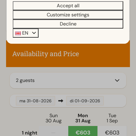
Shower (cabin)
Accept all
Bathtub
Customize settings
Toilet(s) in bathroom(s): 1
Decline
Outdoors
EN
Terrace
Garden
Availability and Price
Garden Furniture
Family/Children
2 guests
Child's chair
Kitchen
ma
31-08-2026
di
01-09-2026
Combination microwave
Sun
Mon
Tue
Fitted kitchen
30 Aug
31 Aug
1 Sep
Filter coffee machine
—
€603
€603
1 night
Gass stove