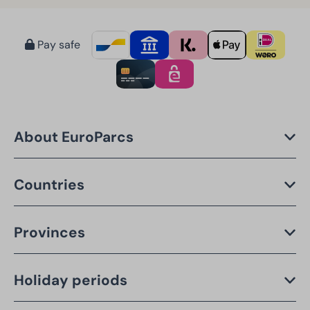
Pay safe
About EuroParcs
Countries
Provinces
Holiday periods