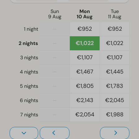
Electric kettle
Sun
Mon
Tue
9 Aug
10 Aug
11 Aug
Location
—
€952
€952
1 night
Full detached
—
€1,022
€1,022
2 nights
Bedroom
Single bed(s): 12
—
€1,107
€1,107
3 nights
Single duvets and pillows
—
€1,467
€1,445
4 nights
Bedroom(s) upstairs: 5
Bunk bed(s): 2
—
€1,805
€1,783
5 nights
Living room
—
€2,143
€2,045
6 nights
Television
—
€2,054
€1,988
7 nights