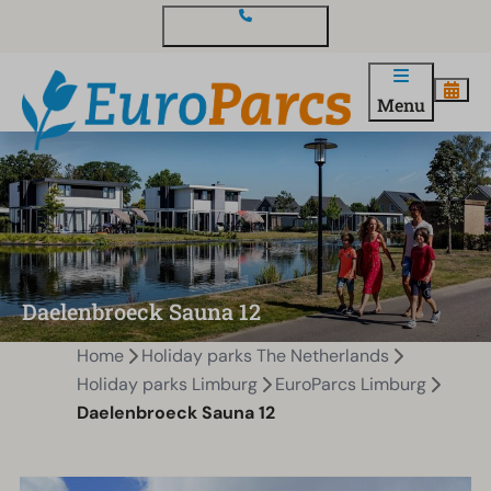
Contact and questions
Menu
Daelenbroeck Sauna 12
Home
Holiday parks The Netherlands
Holiday parks Limburg
EuroParcs Limburg
Daelenbroeck Sauna 12