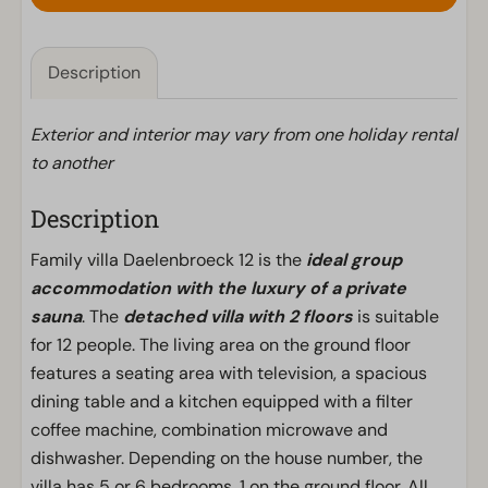
Description
Exterior and interior may vary from one holiday rental
to another
Description
Family villa Daelenbroeck 12 is the
ideal group
accommodation with the luxury of a private
sauna
. The
detached villa with 2 floors
is suitable
for 12 people. The living area on the ground floor
features a seating area with television, a spacious
dining table and a kitchen equipped with a filter
coffee machine, combination microwave and
dishwasher. Depending on the house number, the
villa has 5 or 6 bedrooms, 1 on the ground floor. All