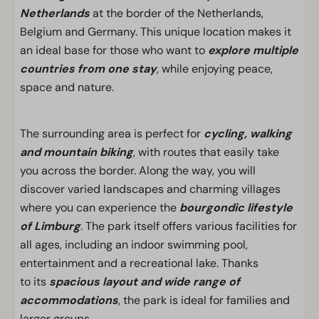
Netherlands
at the border of the Netherlands,
Belgium and Germany. This unique location makes it
an ideal base for those who want to
explore multiple
countries from one stay
, while enjoying peace,
space and nature.
The surrounding area is perfect for
cycling, walking
and mountain biking
, with routes that easily take
you across the border. Along the way, you will
discover varied landscapes and charming villages
where you can experience the
bourgondic lifestyle
of Limburg
. The park itself offers various facilities for
all ages, including an indoor swimming pool,
entertainment and a recreational lake. Thanks
to its
spacious layout and wide range of
accommodations
, the park is ideal for families and
larger groups.