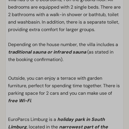
bedrooms are equipped with 2 single beds. There are
2 bathrooms with a walk-in shower or bathtub, toilet
and washbasin. In addition, there is a separate toilet,
providing extra comfort for larger groups.
Depending on the house number, the villa includes a
traditional sauna or infrared sauna
(as stated in
the booking confirmation).
Outside, you can enjoy a terrace with garden
furniture, perfect for spending time together. There is
parking space for 2 cars and you can make use of
free Wi-Fi
.
EuroParcs Limburg is a
holiday park in South
Limburg
, located in the
narrowest part of the