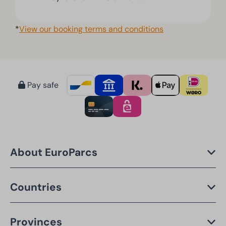
*
View our booking terms and conditions
Pay safe
About EuroParcs
Countries
Provinces