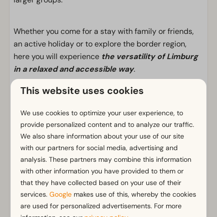
Whether you come for a stay with family or friends,
an active holiday or to explore the border region,
here you will experience
the versatility of Limburg
in a relaxed and accessible way
.
This website uses cookies
Facilities
We use cookies to optimize your user experience, to
General
provide personalized content and to analyze our traffic.
We also share information about your use of our site
Non-smoking
with our partners for social media, advertising and
Wi-Fi
analysis. These partners may combine this information
Has multiple floors
with other information you have provided to them or
m² Surface area: 162
that they have collected based on your use of their
Parking nearby holiday accommodation
services.
Google
makes use of this, whereby the cookies
are used for personalized advertisements. For more
Bathroom