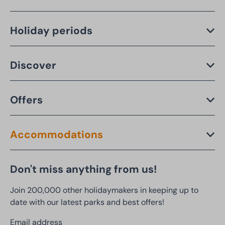
Holiday periods
Discover
Offers
Accommodations
Don't miss anything from us!
Join 200,000 other holidaymakers in keeping up to
date with our latest parks and best offers!
Email address