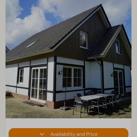
Availability and Price