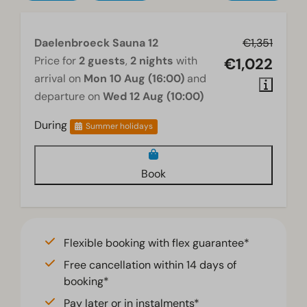
Daelenbroeck Sauna 12
€1,351
Price for
2 guests
,
2 nights
with
€1,022
arrival on
Mon 10 Aug (16:00)
and
departure on
Wed 12 Aug (10:00)
During
Summer holidays
Book
Flexible booking with flex guarantee*
Free cancellation within 14 days of
booking*
Pay later or in instalments*