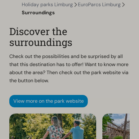
Holiday parks Limburg
EuroParcs Limburg
Surroundings
Discover the
surroundings
Check out the possibilities and be surprised by all
that this destination has to offer! Want to know more
about the area? Then check out the park website via
the button below.
View more on the park website