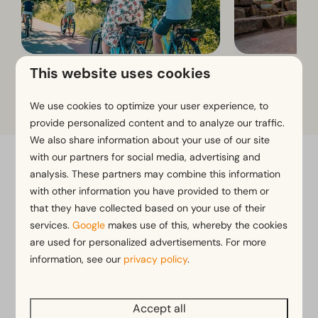
This website uses cookies
Cycling and walking routes
Toverland
We use cookies to optimize your user experience, to
provide personalized content and to analyze our traffic.
We also share information about your use of our site
with our partners for social media, advertising and
Flexible bookings with our flex guarantee*
analysis. These partners may combine this information
Free cancellation within 14 days of your booking*
with other information you have provided to them or
that they have collected based on your use of their
Pay later or in installments*
services.
Google
makes use of this, whereby the cookies
are used for personalized advertisements. For more
*
View our booking terms and conditions
information, see our
privacy policy
.
Accept all
Pay safe