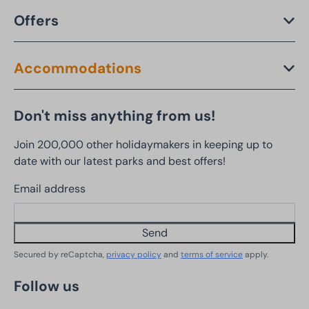
Offers
Accommodations
Don't miss anything from us!
Join 200,000 other holidaymakers in keeping up to
date with our latest parks and best offers!
Email address
Send
Secured by reCaptcha,
privacy policy
and
terms of service
apply.
Follow us