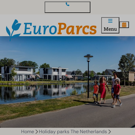
Contact and questions
Menu
Home
Holiday parks The Netherlands