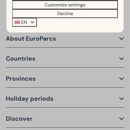
Customize settings
Decline
EN
About EuroParcs
Countries
Provinces
Holiday periods
Discover