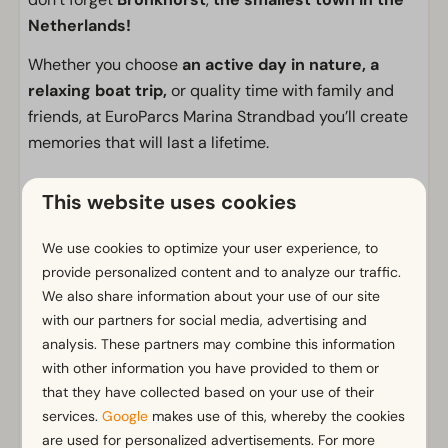
Netherlands!
Whether you choose
an active day in nature, a
relaxing boat trip,
or quality time with family and
friends, at EuroParcs Marina Strandbad you’ll create
memories that will last a lifetime.
Facilities
This website uses cookies
General
We use cookies to optimize your user experience, to
Non-smoking
provide personalized content and to analyze our traffic.
Wi-Fi
We also share information about your use of our site
Parking nearby holiday accommodation
with our partners for social media, advertising and
analysis. These partners may combine this information
Bathroom
with other information you have provided to them or
that they have collected based on your use of their
Bathroom(s) downstairs: 1
services.
Google
makes use of this, whereby the cookies
Shower (cabin)
Show more ↓
are used for personalized advertisements. For more