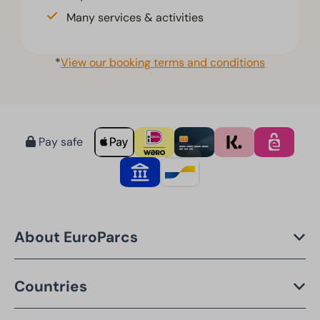
Many services & activities
*
View our booking terms and conditions
Pay safe
About EuroParcs
Countries