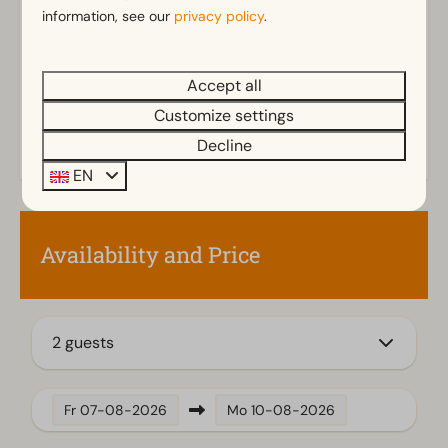
Rainshower
information, see our
privacy policy
.
Toilet(s) in bathroom(s): 1
Outdoors
Accept all
Parasol
Customize settings
Terrace
Decline
Garden
EN
Garden Furniture
Veranda
Availability and Price
Kitchen
Fitted kitchen
Combination microwave
2 guests
Induction stove
Fridge with freezer
Fridge-freezer(s)
Fr
07-08-2026
Mo
10-08-2026
Dishwasher