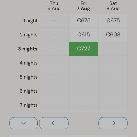
Electric kettle
Thu
Fri
Sat
6 Aug
7 Aug
8 Aug
Bedroom
—
€675
€675
1 night
Box bed
—
€615
€608
2 nights
Single duvets and pillows
Double bed(s): 2
—
€727
—
3 nights
Living room
—
—
—
4 nights
Television
—
—
—
5 nights
—
—
—
6 nights
—
—
—
7 nights