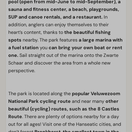
pool (open from mid-June to mid-September), a
sauna and fitness center, a beach, playgrounds,
SUP and canoe rentals, and a restaurant.
In
addition, anglers can enjoy themselves to their
heart’s content, thanks to
the beautiful fishing
spots
nearby. The park features
a large marina with
a fuel station
you
can bring your own boat or rent
one.
Sail straight out of the marina onto the Zwarte
Schaar and discover the area from a whole new
perspective.
The park is located along the
popular Veluwezoom
National Park cycling route
and near many
other
beautiful (cycling) routes, such as the 8 Castles
Route
. There are plenty of options nearby for a day
out for all ages! Visit one of the Hanseatic cities, and
don’t forget
Bronkhorst
,
the smallest town in the