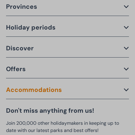
Provinces
Holiday periods
Discover
Offers
Accommodations
Don't miss anything from us!
Join 200,000 other holidaymakers in keeping up to
date with our latest parks and best offers!