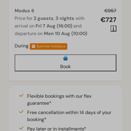
Modus 6
€957
Price for
2 guests
,
3 nights
with
€727
arrival on
Fri 7 Aug (16:00)
and
departure on
Mon 10 Aug (10:00)
During
Summer holidays
Book
Flexible bookings with our flex
guarantee*
Free cancellation within 14 days of your
booking*
Pay later or in installments*