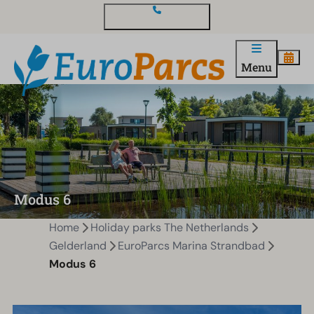
Contact and questions
Menu
Modus 6
Home
Holiday parks The Netherlands
Gelderland
EuroParcs Marina Strandbad
Modus 6