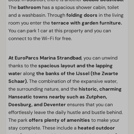
The
bathroom
has a spacious shower cabin, toilet
and a washbasin. Through
folding doors
in the living
room you enter the
terrace with garden furniture.
You can park 1 car at this property and you can
connect to the Wi-Fi for free.
At EuroParcs Marina Strandbad
, you can unwind
thanks to the
spacious layout and the lapping
wate
r along
the banks of the IJssel (the Zwarte
Schaar).
The combination of the expansive water,
the surrounding nature, and the
historic, charming
Hanseatic towns nearby such as Zutphen,
Doesburg, and Deventer
ensures that you can
effortlessly leave the daily hustle and bustle behind.
The park
offers plenty of amenities
to make your
stay complete. These include a
heated outdoor