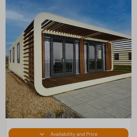
Availability and Price