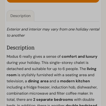
Description
Exterior and interior may vary from one holiday rental
to another
Description
Modus 6 really gives a sense of
comfort and luxury
during your holiday. This single-storey chalet is
detached and suitable for up to 6 people. The
living
room
is stylishly furnished with a seating area and
television, a
dining area
and a
modern kitchen
including a fridge freezer, induction hob, dishwasher,
combination microwave and filter coffee maker. In
total, there are
2 separate bedrooms
with double
beds. In addition, there is another
double bedstead.