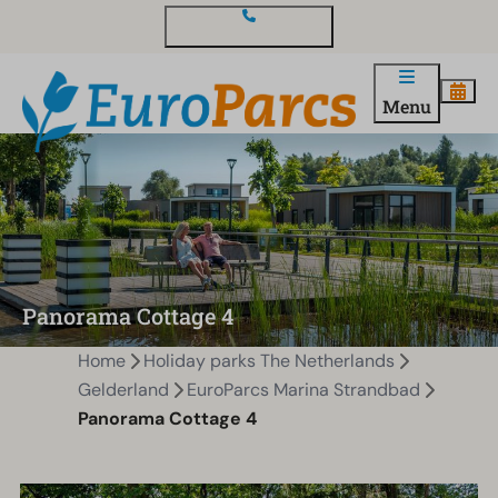
Contact and questions
Menu
Panorama Cottage 4
Home
Holiday parks The Netherlands
Gelderland
EuroParcs Marina Strandbad
Panorama Cottage 4