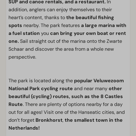
SUP and canoe rentals, and a restaurant.
In
addition, anglers can enjoy themselves to their
heart’s content, thanks to
the beautiful fishing
spots
nearby. The park features
a large marina with
a fuel station
you
can bring your own boat or rent
one.
Sail straight out of the marina onto the Zwarte
Schaar and discover the area from a whole new
perspective.
The park is located along the
popular Veluwezoom
National Park cycling route
and near many
other
beautiful (cycling) routes, such as the 8 Castles
Route
. There are plenty of options nearby for a day
out for all ages! Visit one of the Hanseatic cities, and
don’t forget
Bronkhorst
,
the smallest town in the
Netherlands!