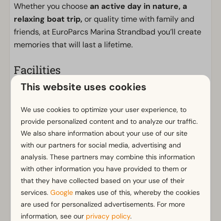
Whether you choose
an active day in nature, a
relaxing boat trip,
or quality time with family and
friends, at EuroParcs Marina Strandbad you’ll create
memories that will last a lifetime.
Facilities
This website uses cookies
General
Non-smoking
We use cookies to optimize your user experience, to
Wi-Fi
provide personalized content and to analyze our traffic.
Parking nearby holiday accommodation
We also share information about your use of our site
with our partners for social media, advertising and
Bathroom
analysis. These partners may combine this information
with other information you have provided to them or
Bathroom(s) downstairs: 1
that they have collected based on your use of their
Shower (cabin)
Show more ↓
services.
Google
makes use of this, whereby the cookies
Toilet(s) in bathroom(s): 1
are used for personalized advertisements. For more
information, see our
privacy policy
.