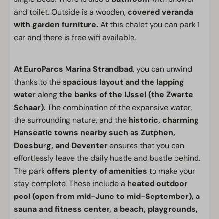
and toilet. Outside is a wooden,
covered veranda
with garden furniture.
At this chalet you can park 1
car and there is free wifi available.
At EuroParcs Marina Strandbad
, you can unwind
thanks to the
spacious layout and the lapping
wate
r along
the banks of the IJssel (the Zwarte
Schaar).
The combination of the expansive water,
the surrounding nature, and the
historic, charming
Hanseatic towns nearby such as Zutphen,
Doesburg, and Deventer
ensures that you can
effortlessly leave the daily hustle and bustle behind.
The park
offers plenty of amenities
to make your
stay complete. These include a
heated outdoor
pool (open from mid-June to mid-September), a
sauna and fitness center, a beach, playgrounds,