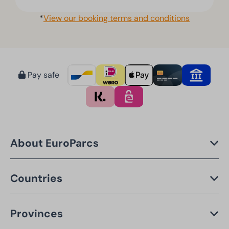
*
View our booking terms and conditions
Pay safe
About EuroParcs
Countries
Provinces