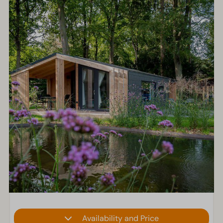
Availability and Price