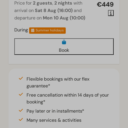
Price for
2 guests
,
2 nights
with
€449
arrival on
Sat 8 Aug (16:00)
and
departure on
Mon 10 Aug (10:00)
During
Summer holidays
Book
Flexible bookings with our flex
guarantee*
Free cancellation within 14 days of your
booking*
Pay later or in installments*
Many services & activities