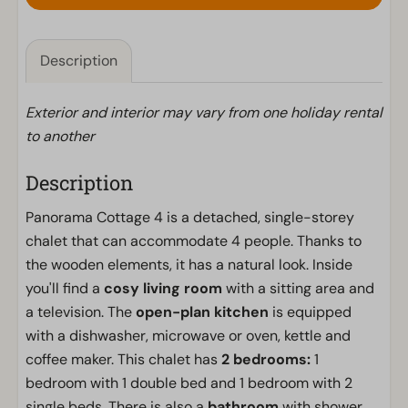
Description
Exterior and interior may vary from one holiday rental
to another
Description
Panorama Cottage 4 is a detached, single-storey
chalet that can accommodate 4 people. Thanks to
the wooden elements, it has a natural look. Inside
you'll find a
cosy living room
with a sitting area and
a television. The
open-plan kitchen
is equipped
with a dishwasher, microwave or oven, kettle and
coffee maker. This chalet has
2 bedrooms:
1
bedroom with 1 double bed and 1 bedroom with 2
single beds. There is also a
bathroom
with shower