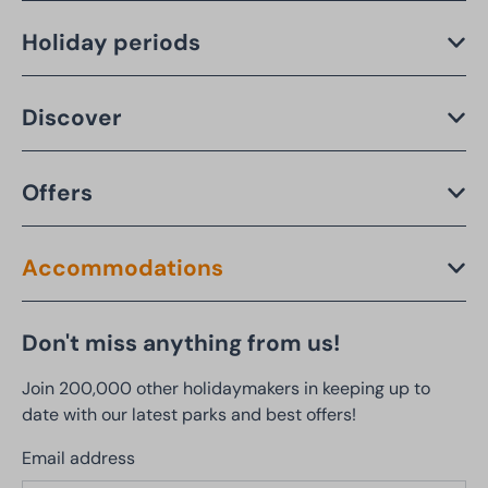
Holiday periods
Discover
Offers
Accommodations
Don't miss anything from us!
Join 200,000 other holidaymakers in keeping up to
date with our latest parks and best offers!
Email address