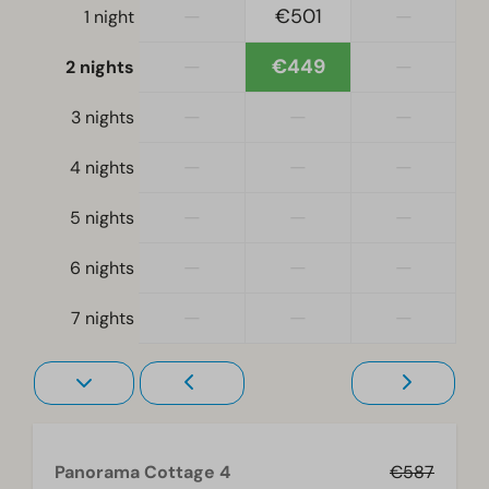
—
€501
—
1 night
Bedroom
Single bed(s): 2
—
€449
—
2 nights
Single duvets and pillows
Bedroom(s) downstairs: 2
—
—
—
3 nights
—
—
—
Accessibility
4 nights
At ground level
—
—
—
5 nights
Living room
—
—
—
6 nights
Television
—
—
—
7 nights
Panorama Cottage 4
€587