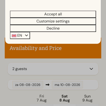
Outdoors
Parasol
Accept all
Terrace
Garden
Customize settings
Garden Furniture
Decline
Veranda
EN
Kitchen
Availability and Price
Fitted kitchen
Combination microwave
Fridge with freezer
2 guests
Dishwasher
Electric kettle
za
08-08-2026
ma
10-08-2026
Location
Fri
Sat
Sun
Full detached
7 Aug
8 Aug
9 Aug