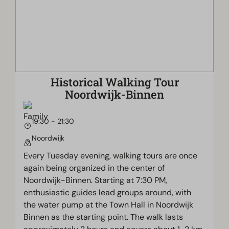
Historical Walking Tour
Noordwijk-Binnen
19:30 - 21:30
Noordwijk
Every Tuesday evening, walking tours are once
again being organized in the center of
Noordwijk-Binnen. Starting at 7:30 PM,
enthusiastic guides lead groups around, with
the water pump at the Town Hall in Noordwijk
Binnen as the starting point. The walk lasts