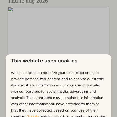
Thu 13 aug 2026
This website uses cookies
We use cookies to optimize your user experience, to
Weekly market Noordwijk
provide personalized content and to analyze our traffic.
Noordwijk
We also share information about your use of our site
The weekly market in Noordwijk is a cozy, small-
with our partners for social media, advertising and
scale market on the Kloosterplein in Noordwijk-
analysis. These partners may combine this information
Binnen. Every Thursday, you can stroll past stalls
with other information you have provided to them or
selling fresh produce, flowers, and other treats.
that they have collected based on your use of their
It is a lovely place to shop locally and
services.
Google
makes use of this, whereby the cookies