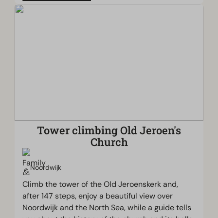
Tower climbing Old Jeroen's
Church
Noordwijk
Climb the tower of the Old Jeroenskerk and,
after 147 steps, enjoy a beautiful view over
Noordwijk and the North Sea, while a guide tells