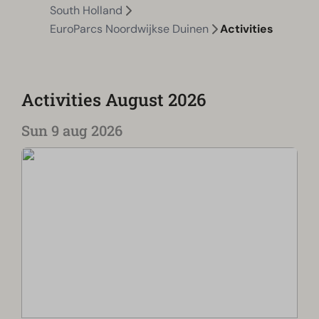
South Holland
EuroParcs Noordwijkse Duinen
Activities
Activities August 2026
Sun 9 aug 2026