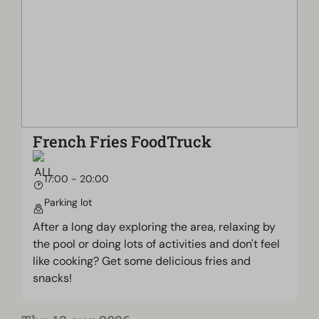
French Fries FoodTruck
17:00 - 20:00
Parking lot
After a long day exploring the area, relaxing by
the pool or doing lots of activities and don't feel
like cooking? Get some delicious fries and
snacks!