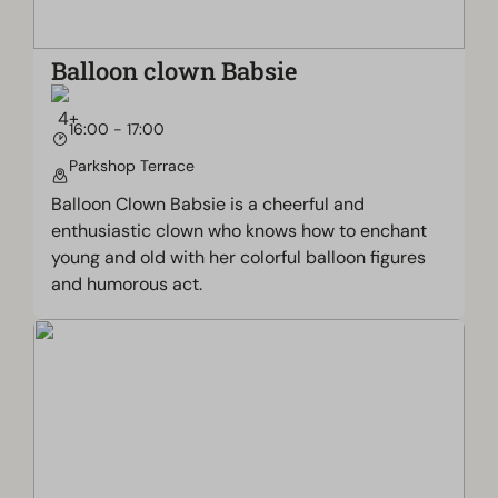
Balloon clown Babsie
16:00 - 17:00
Parkshop Terrace
Balloon Clown Babsie is a cheerful and
enthusiastic clown who knows how to enchant
young and old with her colorful balloon figures
and humorous act.