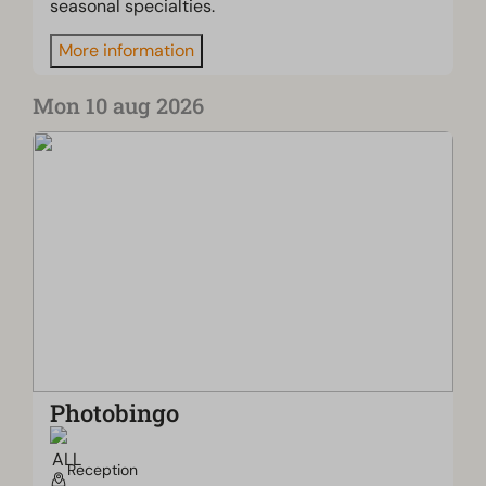
seasonal specialties.
More information
Mon 10 aug 2026
Photobingo
Reception