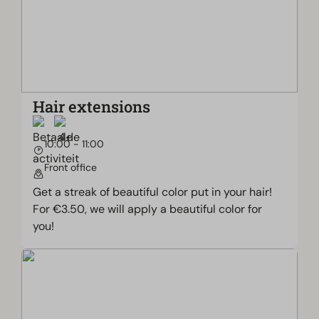
Hair extensions
10:00 - 11:00
Front office
Get a streak of beautiful color put in your hair!
For €3.50, we will apply a beautiful color for
you!