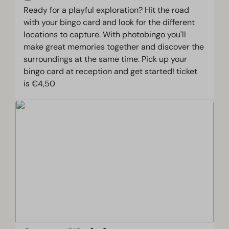
Ready for a playful exploration? Hit the road
with your bingo card and look for the different
locations to capture. With photobingo you'll
make great memories together and discover the
surroundings at the same time. Pick up your
bingo card at reception and get started! ticket
is €4,50