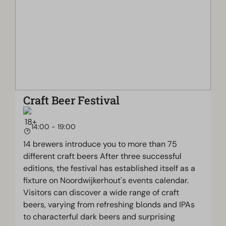
Craft Beer Festival
14:00 - 19:00
14 brewers introduce you to more than 75
different craft beers After three successful
editions, the festival has established itself as a
fixture on Noordwijkerhout's events calendar.
Visitors can discover a wide range of craft
beers, varying from refreshing blonds and IPAs
to characterful dark beers and surprising