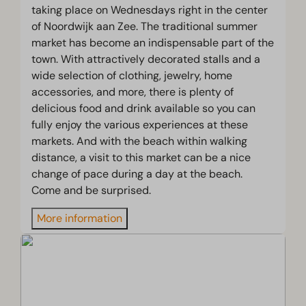
taking place on Wednesdays right in the center
of Noordwijk aan Zee. The traditional summer
market has become an indispensable part of the
town. With attractively decorated stalls and a
wide selection of clothing, jewelry, home
accessories, and more, there is plenty of
delicious food and drink available so you can
fully enjoy the various experiences at these
markets. And with the beach within walking
distance, a visit to this market can be a nice
change of pace during a day at the beach.
Come and be surprised.
More information