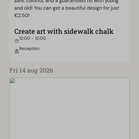
safe, colorful, and a guaranteed hit with young
and old! You can get a beautiful design for just
€2.50!
Create art with sidewalk chalk
12:00 - 12:00
Reception
Fri 14 aug 2026