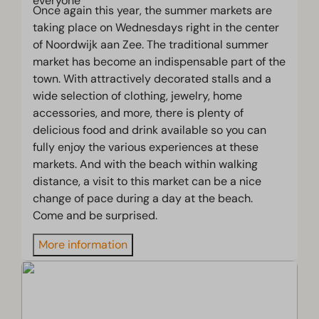
Once again this year, the summer markets are
taking place on Wednesdays right in the center
of Noordwijk aan Zee. The traditional summer
market has become an indispensable part of the
town. With attractively decorated stalls and a
wide selection of clothing, jewelry, home
accessories, and more, there is plenty of
delicious food and drink available so you can
fully enjoy the various experiences at these
markets. And with the beach within walking
distance, a visit to this market can be a nice
change of pace during a day at the beach.
Come and be surprised.
More information