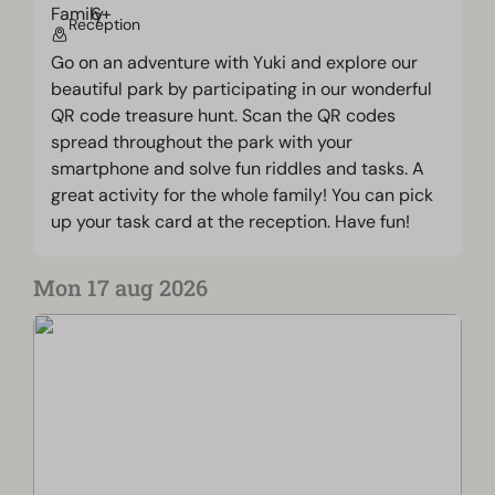
Reception
Go on an adventure with Yuki and explore our
beautiful park by participating in our wonderful
QR code treasure hunt. Scan the QR codes
spread throughout the park with your
smartphone and solve fun riddles and tasks. A
great activity for the whole family! You can pick
up your task card at the reception. Have fun!
Mon 17 aug 2026