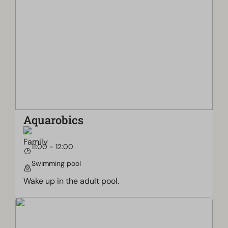
Aquarobics
11:00 - 12:00
Swimming pool
Wake up in the adult pool.