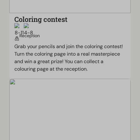
Coloring contest
Reception
Grab your pencils and join the coloring contest!
Turn the coloring page into a real masterpiece
and win a great prize! You can collect a
colouring page at the reception.