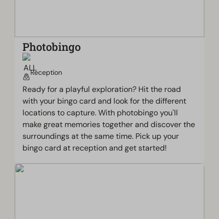
Photobingo
Reception
Ready for a playful exploration? Hit the road
with your bingo card and look for the different
locations to capture. With photobingo you'll
make great memories together and discover the
surroundings at the same time. Pick up your
bingo card at reception and get started!