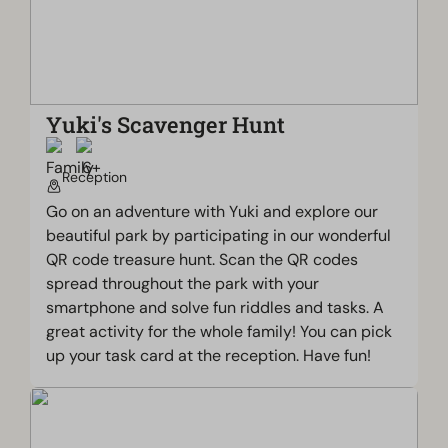
Yuki's Scavenger Hunt
Reception
Go on an adventure with Yuki and explore our
beautiful park by participating in our wonderful
QR code treasure hunt. Scan the QR codes
spread throughout the park with your
smartphone and solve fun riddles and tasks. A
great activity for the whole family! You can pick
up your task card at the reception. Have fun!