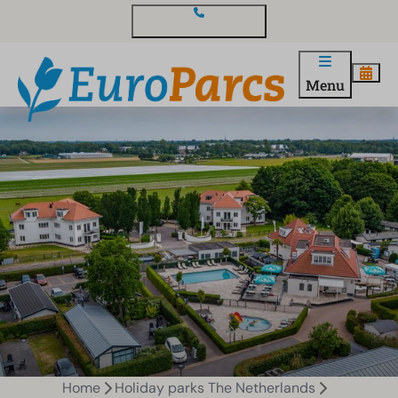
Contact and questions
Menu
Home
Holiday parks The Netherlands