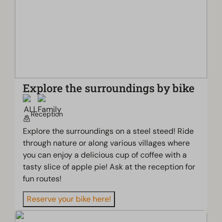
Explore the surroundings by bike
Reception
Explore the surroundings on a steel steed! Ride
through nature or along various villages where
you can enjoy a delicious cup of coffee with a
tasty slice of apple pie! Ask at the reception for
fun routes!
Reserve your bike here!