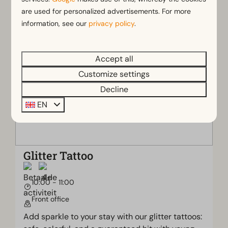
experience the village atmosphere.
are used for personalized advertisements. For more
information, see our
privacy policy
.
Accept all
Customize settings
Decline
EN
Glitter Tattoo
10:00 - 11:00
Front office
Add sparkle to your stay with our glitter tattoos: