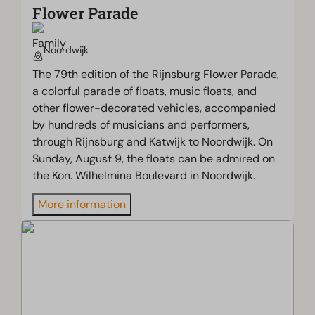
Flower Parade
Noordwijk
The 79th edition of the Rijnsburg Flower Parade,
a colorful parade of floats, music floats, and
other flower-decorated vehicles, accompanied
by hundreds of musicians and performers,
through Rijnsburg and Katwijk to Noordwijk. On
Sunday, August 9, the floats can be admired on
the Kon. Wilhelmina Boulevard in Noordwijk.
More information