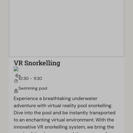
VR Snorkelling
10:30 - 11:30
Swimming pool
Experience a breathtaking underwater
adventure with virtual reality pool snorkelling.
Dive into the pool and be instantly transported
to an enchanting virtual environment. With the
innovative VR snorkelling system, we bring the