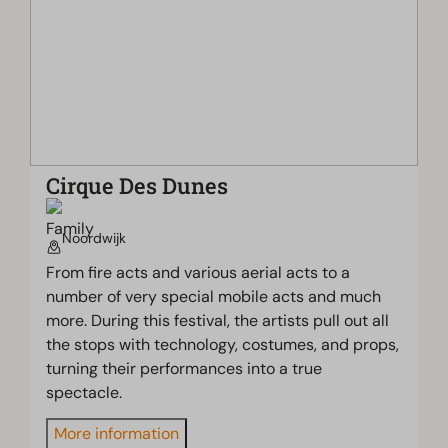
Cirque Des Dunes
Noordwijk
From fire acts and various aerial acts to a
number of very special mobile acts and much
more. During this festival, the artists pull out all
the stops with technology, costumes, and props,
turning their performances into a true
spectacle.
More information