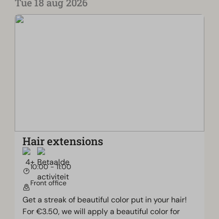
Tue 18 aug 2026
Hair extensions
10:00 - 11:00
Front office
Get a streak of beautiful color put in your hair!
For €3.50, we will apply a beautiful color for