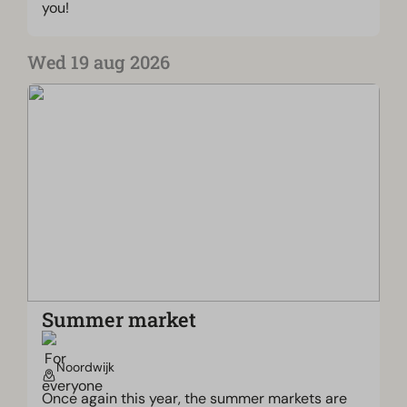
you!
Wed 19 aug 2026
Summer market
Noordwijk
Once again this year, the summer markets are