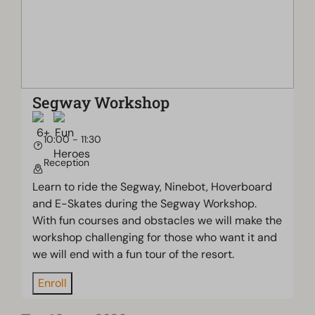
Segway Workshop
10:00 - 11:30
Reception
Learn to ride the Segway, Ninebot, Hoverboard
and E-Skates during the Segway Workshop.
With fun courses and obstacles we will make the
workshop challenging for those who want it and
we will end with a fun tour of the resort.
Enroll