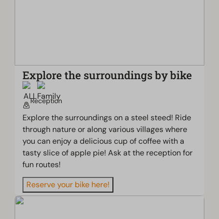
Explore the surroundings by bike
Reception
Explore the surroundings on a steel steed! Ride
through nature or along various villages where
you can enjoy a delicious cup of coffee with a
tasty slice of apple pie! Ask at the reception for
fun routes!
Reserve your bike here!