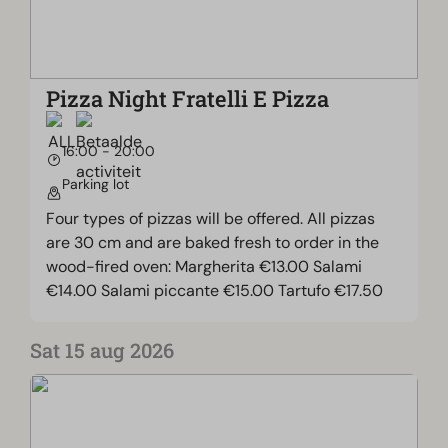
Pizza Night Fratelli E Pizza
16:00 - 20:00
Parking lot
Four types of pizzas will be offered. All pizzas
are 30 cm and are baked fresh to order in the
wood-fired oven: Margherita €13.00 Salami
€14.00 Salami piccante €15.00 Tartufo €17.50
Sat 15 aug 2026