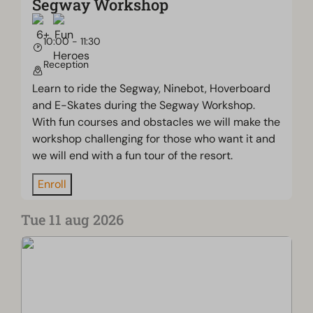
Segway Workshop
10:00 - 11:30
Reception
Learn to ride the Segway, Ninebot, Hoverboard
and E-Skates during the Segway Workshop.
With fun courses and obstacles we will make the
workshop challenging for those who want it and
we will end with a fun tour of the resort.
Enroll
Tue 11 aug 2026