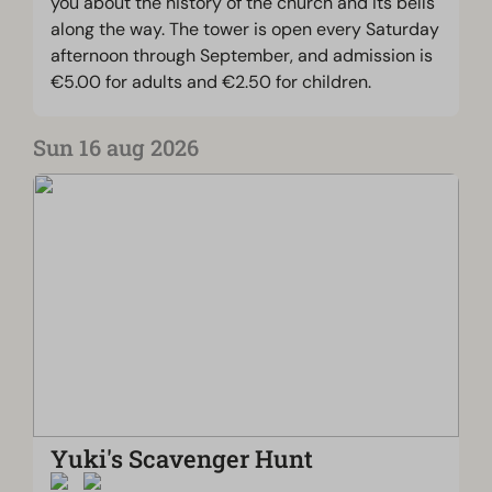
you about the history of the church and its bells
along the way. The tower is open every Saturday
afternoon through September, and admission is
€5.00 for adults and €2.50 for children.
Sun 16 aug 2026
Yuki's Scavenger Hunt