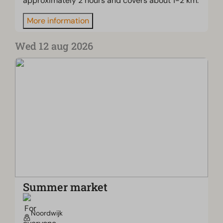
approximately 2 hours and covers about 1-2 km.
More information
Wed 12 aug 2026
Summer market
Noordwijk