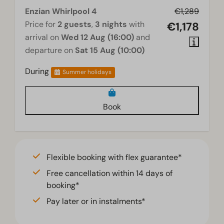
Floor heating downstairs
Enzian Whirlpool 4
€1,289
Price for
2 guests
,
3 nights
with
€1,178
Wellness
arrival on
Wed 12 Aug (16:00)
and
departure on
Sat 15 Aug (10:00)
Jacuzzi
During
Summer holidays
Living room
Smart TV
Book
Flexible booking with flex guarantee*
Free cancellation within 14 days of
booking*
Pay later or in instalments*