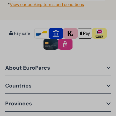
*
View our booking terms and conditions
Pay safe
About EuroParcs
Countries
Provinces