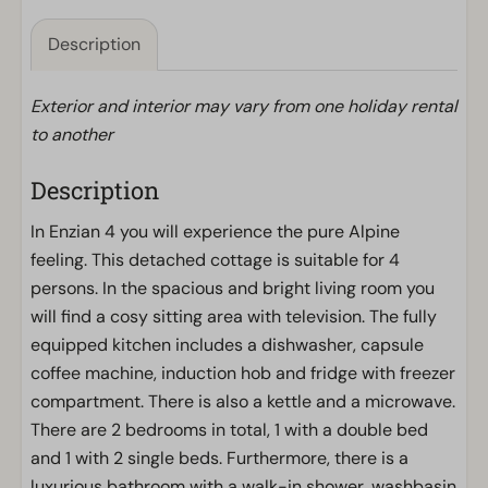
Description
Exterior and interior may vary from one holiday rental
to another
Description
In Enzian 4 you will experience the pure Alpine
feeling. This detached cottage is suitable for 4
persons. In the spacious and bright living room you
will find a cosy sitting area with television. The fully
equipped kitchen includes a dishwasher, capsule
coffee machine, induction hob and fridge with freezer
compartment. There is also a kettle and a microwave.
There are 2 bedrooms in total, 1 with a double bed
and 1 with 2 single beds. Furthermore, there is a
luxurious bathroom with a walk-in shower, washbasin