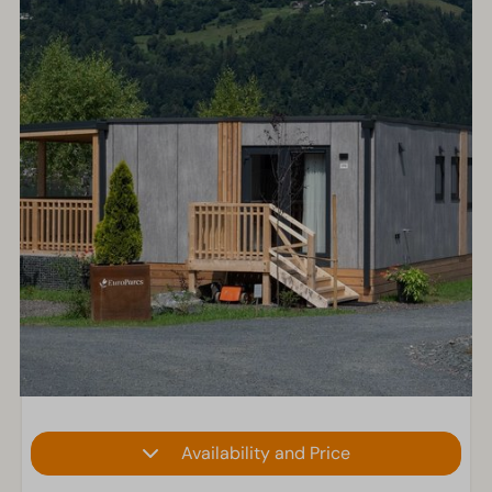
Availability and Price