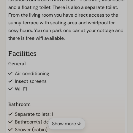
and a floating toilet. There is also a separate toilet.
From the living room you have direct access to the
sunny terrace with seating area and whirlpool for
cosy hours. You can park one car at your cottage and
there is free wifi available.
Facilities
General
Air conditioning
Insect screens
Wi-Fi
Bathroom
Separate toilets: 1
Bathroom(s) downstairs: 1
Show more ↓
Shower (cabin)