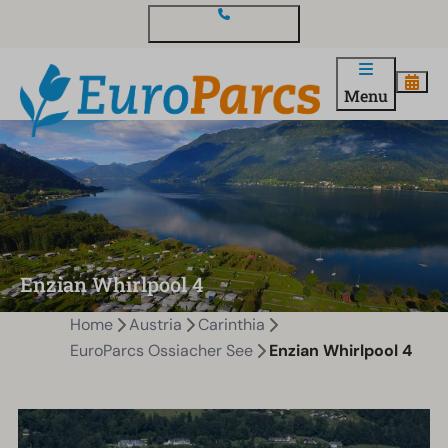
Contact and questions
Menu
Enzian Whirlpool 4
Home
Austria
Carinthia
EuroParcs Ossiacher See
Enzian Whirlpool 4