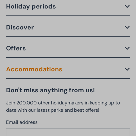
Holiday periods
Discover
Offers
Accommodations
Don't miss anything from us!
Join 200,000 other holidaymakers in keeping up to
date with our latest parks and best offers!
Email address