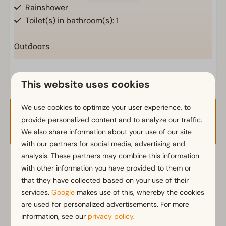
Rainshower
Toilet(s) in bathroom(s): 1
Outdoors
Parasol
Terrace
This website uses cookies
Garden Furniture
Veranda
We use cookies to optimize your user experience, to
Availability and Price
provide personalized content and to analyze our traffic.
Kitchen
We also share information about your use of our site
with our partners for social media, advertising and
Fitted kitchen
analysis. These partners may combine this information
Induction stove
2 guests
with other information you have provided to them or
Fridge with freezer
that they have collected based on your use of their
Coffee machine
services.
Google
makes use of this, whereby the cookies
Mikrowelle
wo
12-08-2026
za
15-08-2026
are used for personalized advertisements. For more
Dishwasher
information, see our
privacy policy
.
Electric kettle
Tue
Wed
Thu