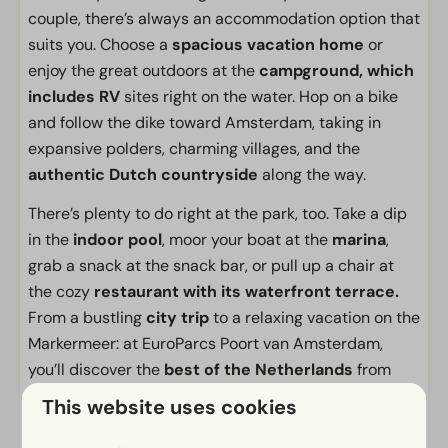
couple, there’s always an accommodation option that
suits you. Choose a
spacious vacation home
or
enjoy the great outdoors at the
campground, which
includes RV
sites right on the water. Hop on a bike
and follow the dike toward Amsterdam, taking in
expansive polders, charming villages, and the
authentic Dutch countryside
along the way.
There’s plenty to do right at the park, too. Take a dip
in the
indoor pool
, moor your boat at the
marina
,
grab a snack at the snack bar, or pull up a chair at
the cozy
restaurant with its waterfront terrace.
From a bustling
city trip
to a relaxing vacation on the
Markermeer: at EuroParcs Poort van Amsterdam,
you’ll discover the
best of the Netherlands
from
one special location.
This website uses cookies
Facilities