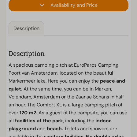
Availability and Price
Description
Description
A spacious camping pitch at EuroParcs Camping
Poort van Amsterdam, located on the beautiful
Markermeer lake. Here you can enjoy the
peace and
quiet.
At the same time, you can be in Marken,
Volendam, Amsterdam or the Zaanse Schans in half
an hour. The Comfort XL is a large camping pitch of
over
120 m2.
As a guest of the campsite, you can use
all
facilities at the park
, including the
indoor
playground
and
beach.
Toilets and showers are
available in the
sanitary building
.
No double axles