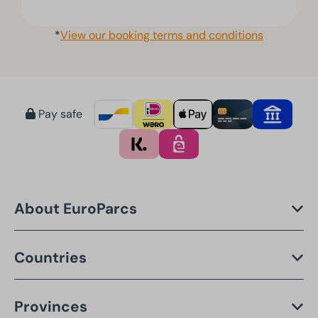
*
View our booking terms and conditions
Pay safe
About EuroParcs
Countries
Provinces