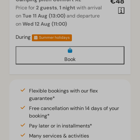
€48
Price for
2 guests
,
1 night
with arrival
on
Tue 11 Aug (13:00)
and departure
on
Wed 12 Aug (11:00)
During
Summer holidays
Book
Flexible bookings with our flex
guarantee*
Free cancellation within 14 days of your
booking*
Pay later or in installments*
Many services & activities