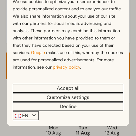
We use cookies to optimize your user experience, to
provide personalized content and to analyze our traffic.
Pitch
We also share information about your use of our site
Electricity in ampere: 6
with our partners for social media, advertising and
analysis. These partners may combine this information
with other information you have provided to them or
that they have collected based on your use of their
services.
Google
makes use of this, whereby the cookies
are used for personalized advertisements. For more
Availability and Price
information, see our
privacy policy
.
Accept all
2 guests
Customize settings
Decline
di
11-08-2026
wo
12-08-2026
EN
Mon
Tue
Wed
10 Aug
11 Aug
12 Aug