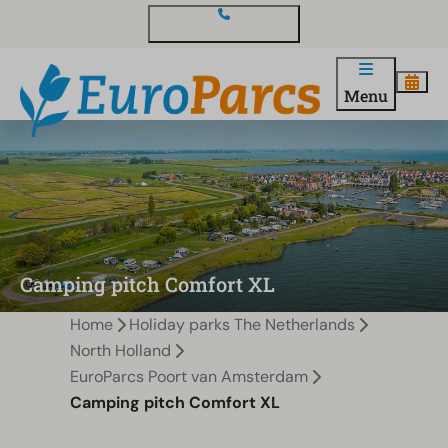
Contact and questions
Menu
Camping pitch Comfort XL
Home
Holiday parks The Netherlands
North Holland
EuroParcs Poort van Amsterdam
Camping pitch Comfort XL