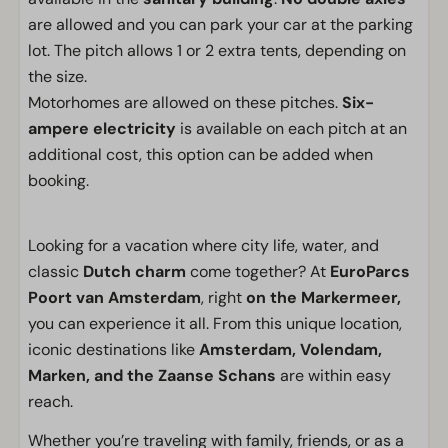
are allowed and you can park your car at the parking
lot. The pitch allows 1 or 2 extra tents, depending on
the size.
Motorhomes are allowed on these pitches.
Six-
ampere electricity
is available on each pitch at an
additional cost, this option can be added when
booking.
Looking for a vacation where city life, water, and
classic
Dutch charm
come together? At
EuroParcs
Poort van Amsterdam
, right
on the Markermeer,
you can experience it all. From this unique location,
iconic destinations like
Amsterdam, Volendam,
Marken, and the Zaanse Schans
are within easy
reach.
Whether you’re traveling with family, friends, or as a