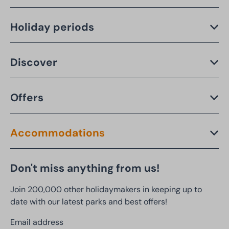
Holiday periods
Discover
Offers
Accommodations
Don't miss anything from us!
Join 200,000 other holidaymakers in keeping up to
date with our latest parks and best offers!
Email address