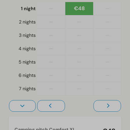
—
€48
—
1 night
—
—
—
2 nights
—
—
—
3 nights
—
—
—
4 nights
—
—
—
5 nights
—
—
—
6 nights
—
—
—
7 nights
Camping pitch Comfort XL