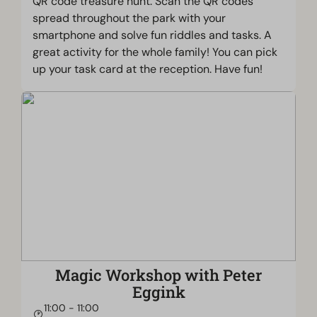
QR code treasure hunt. Scan the QR codes
spread throughout the park with your
smartphone and solve fun riddles and tasks. A
great activity for the whole family! You can pick
up your task card at the reception. Have fun!
Magic Workshop with Peter
Eggink
11:00 - 11:00