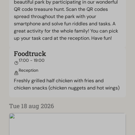
beautiful park by participating in our wonderful
QR code treasure hunt. Scan the QR codes
spread throughout the park with your
smartphone and solve fun riddles and tasks. A
great activity for the whole family! You can pick
up your task card at the reception. Have fun!
Foodtruck
17:00 - 19:00
Reception
Freshly grilled half chicken with fries and
chicken snacks (chicken nuggets and hot wings)
Tue 18 aug 2026