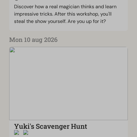
Discover how a real magician thinks and learn
impressive tricks. After this workshop, you'll
steal the show yourself. Are you up for it?
Mon 10 aug 2026
Yuki's Scavenger Hunt