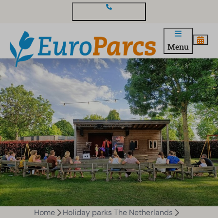
Contact and questions
Menu
Home
Holiday parks The Netherlands