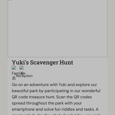
Yuki's Scavenger Hunt
Reception
Go on an adventure with Yuki and explore our
beautiful park by participating in our wonderful
QR code treasure hunt. Scan the QR codes
spread throughout the park with your
smartphone and solve fun riddles and tasks. A