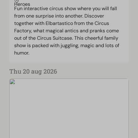
Fun interactive circus show where you will fall
from one surprise into another. Discover
together with Elbartastico from the Circus
Factory, what magical antics and pranks come
out of the Circus Suitcase. This cheerful family
show is packed with juggling, magic and lots of
humor.
Thu 20 aug 2026