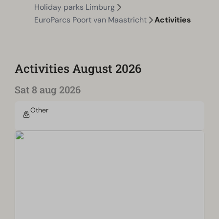
Holiday parks Limburg
EuroParcs Poort van Maastricht
Activities
Activities August 2026
Sat 8 aug 2026
Other