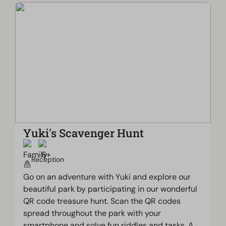
Yuki's Scavenger Hunt
Reception
Go on an adventure with Yuki and explore our
beautiful park by participating in our wonderful
QR code treasure hunt. Scan the QR codes
spread throughout the park with your
smartphone and solve fun riddles and tasks. A