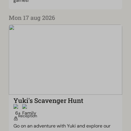
games!
Mon 17 aug 2026
Yuki's Scavenger Hunt
Reception
Go on an adventure with Yuki and explore our