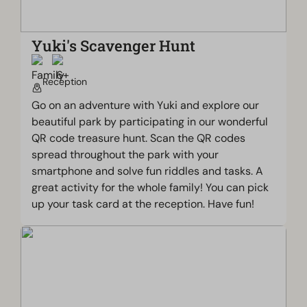
Yuki's Scavenger Hunt
Reception
Go on an adventure with Yuki and explore our
beautiful park by participating in our wonderful
QR code treasure hunt. Scan the QR codes
spread throughout the park with your
smartphone and solve fun riddles and tasks. A
great activity for the whole family! You can pick
up your task card at the reception. Have fun!