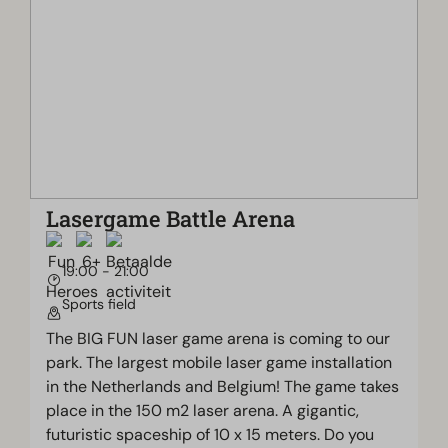
Lasergame Battle Arena
19:00 - 21:00
Sports field
The BIG FUN laser game arena is coming to our
park. The largest mobile laser game installation
in the Netherlands and Belgium! The game takes
place in the 150 m2 laser arena. A gigantic,
futuristic spaceship of 10 x 15 meters. Do you