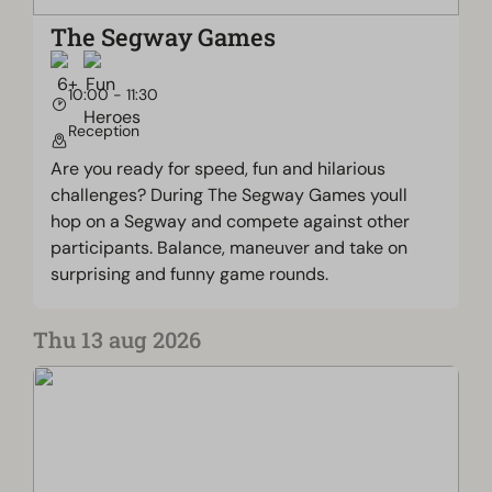
The Segway Games
10:00 - 11:30
Reception
Are you ready for speed, fun and hilarious
challenges? During The Segway Games youll
hop on a Segway and compete against other
participants. Balance, maneuver and take on
surprising and funny game rounds.
Thu 13 aug 2026