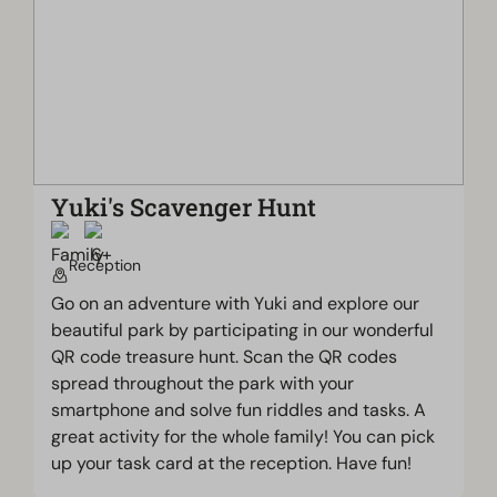
Yuki's Scavenger Hunt
Reception
Go on an adventure with Yuki and explore our
beautiful park by participating in our wonderful
QR code treasure hunt. Scan the QR codes
spread throughout the park with your
smartphone and solve fun riddles and tasks. A
great activity for the whole family! You can pick
up your task card at the reception. Have fun!