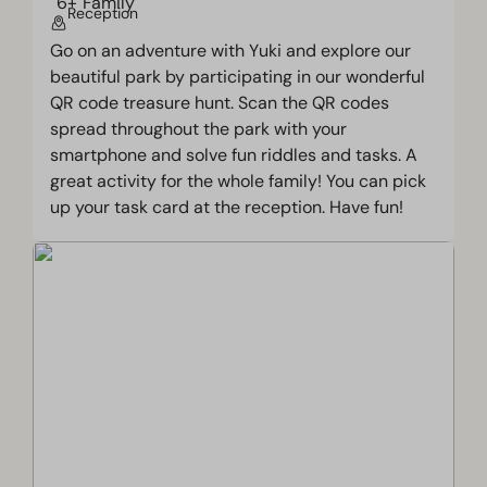
Reception
Go on an adventure with Yuki and explore our
beautiful park by participating in our wonderful
QR code treasure hunt. Scan the QR codes
spread throughout the park with your
smartphone and solve fun riddles and tasks. A
great activity for the whole family! You can pick
up your task card at the reception. Have fun!