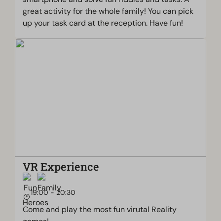
great activity for the whole family! You can pick
up your task card at the reception. Have fun!
VR Experience
19:00 - 20:30
Come and play the most fun virutal Reality