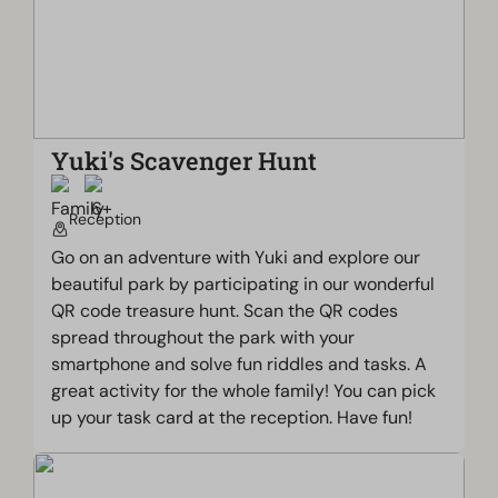
Yuki's Scavenger Hunt
Reception
Go on an adventure with Yuki and explore our
beautiful park by participating in our wonderful
QR code treasure hunt. Scan the QR codes
spread throughout the park with your
smartphone and solve fun riddles and tasks. A
great activity for the whole family! You can pick
up your task card at the reception. Have fun!