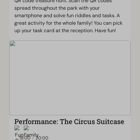
QR code treasure hunt. Scan the QR codes
spread throughout the park with your
smartphone and solve fun riddles and tasks. A
great activity for the whole family! You can pick
up your task card at the reception. Have fun!
Performance: The Circus Suitcase
19:00 - 20:00