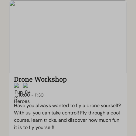
Drone Workshop
10:00 - 11:30
Have you always wanted to fly a drone yourself?
With us, you can take control! Fly through a cool
course, learn tricks, and discover how much fun
it is to fly yourself!