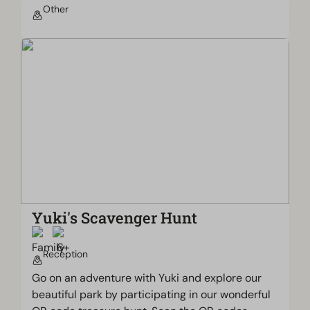
Other
Yuki's Scavenger Hunt
Reception
Go on an adventure with Yuki and explore our
beautiful park by participating in our wonderful