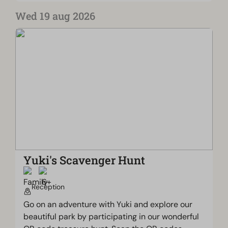
Wed 19 aug 2026
Yuki's Scavenger Hunt
Reception
Go on an adventure with Yuki and explore our
beautiful park by participating in our wonderful