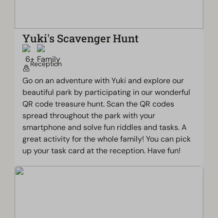
Yuki's Scavenger Hunt
Reception
Go on an adventure with Yuki and explore our
beautiful park by participating in our wonderful
QR code treasure hunt. Scan the QR codes
spread throughout the park with your
smartphone and solve fun riddles and tasks. A
great activity for the whole family! You can pick
up your task card at the reception. Have fun!