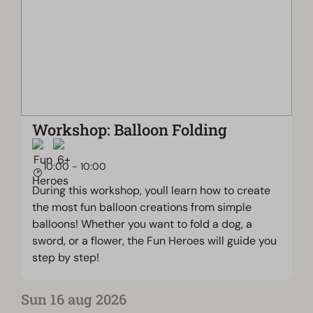
Workshop: Balloon Folding
10:00 - 10:00
During this workshop, youll learn how to create
the most fun balloon creations from simple
balloons! Whether you want to fold a dog, a
sword, or a flower, the Fun Heroes will guide you
step by step!
Sun 16 aug 2026