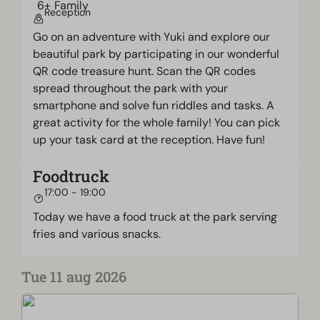
Reception
Go on an adventure with Yuki and explore our
beautiful park by participating in our wonderful
QR code treasure hunt. Scan the QR codes
spread throughout the park with your
smartphone and solve fun riddles and tasks. A
great activity for the whole family! You can pick
up your task card at the reception. Have fun!
Foodtruck
17:00 - 19:00
Today we have a food truck at the park serving
fries and various snacks.
Tue 11 aug 2026