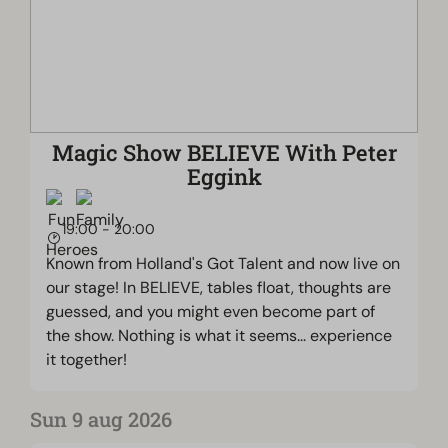
Magic Show BELIEVE With Peter
Eggink
19:00 - 20:00
Known from Holland's Got Talent and now live on
our stage! In BELIEVE, tables float, thoughts are
guessed, and you might even become part of
the show. Nothing is what it seems... experience
it together!
Sun 9 aug 2026