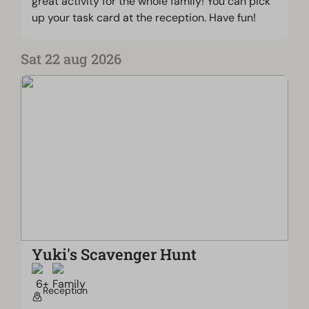
great activity for the whole family! You can pick
up your task card at the reception. Have fun!
Sat 22 aug 2026
Yuki's Scavenger Hunt
Reception