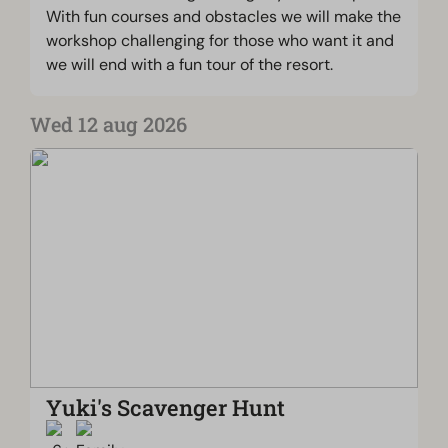
With fun courses and obstacles we will make the
workshop challenging for those who want it and
we will end with a fun tour of the resort.
Wed 12 aug 2026
Yuki's Scavenger Hunt