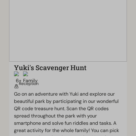
Yuki's Scavenger Hunt
Reception
Go on an adventure with Yuki and explore our
beautiful park by participating in our wonderful
QR code treasure hunt. Scan the QR codes
spread throughout the park with your
smartphone and solve fun riddles and tasks. A
great activity for the whole family! You can pick