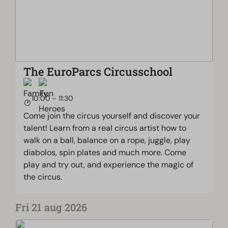
The EuroParcs Circusschool
10:00 - 11:30
Come join the circus yourself and discover your
talent! Learn from a real circus artist how to
walk on a ball, balance on a rope, juggle, play
diabolos, spin plates and much more. Come
play and try out, and experience the magic of
the circus.
Fri 21 aug 2026