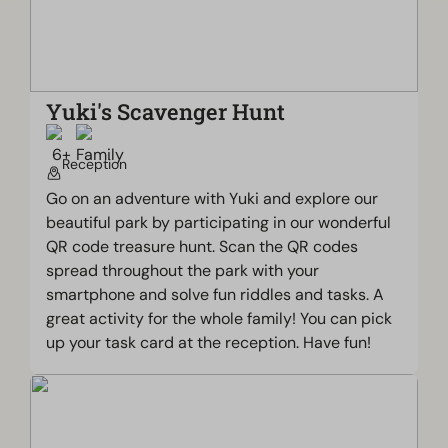
Yuki's Scavenger Hunt
Reception
Go on an adventure with Yuki and explore our
beautiful park by participating in our wonderful
QR code treasure hunt. Scan the QR codes
spread throughout the park with your
smartphone and solve fun riddles and tasks. A
great activity for the whole family! You can pick
up your task card at the reception. Have fun!