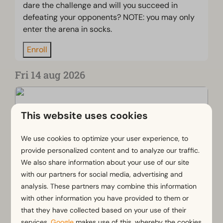
dare the challenge and will you succeed in
defeating your opponents? NOTE: you may only
enter the arena in socks.
Enroll
Fri 14 aug 2026
This website uses cookies
We use cookies to optimize your user experience, to
provide personalized content and to analyze our traffic.
We also share information about your use of our site
with our partners for social media, advertising and
analysis. These partners may combine this information
with other information you have provided to them or
that they have collected based on your use of their
Yuki's Scavenger Hunt
services.
Google
makes use of this, whereby the cookies