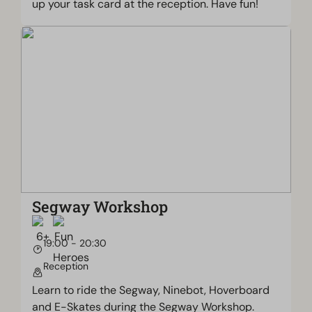
up your task card at the reception. Have fun!
Segway Workshop
19:00 - 20:30
Reception
Learn to ride the Segway, Ninebot, Hoverboard
and E-Skates during the Segway Workshop.