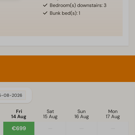
Bedroom(s) downstairs: 3
Bunk bed(s): 1
5-08-2026
Fri
Sat
Sun
Mon
14 Aug
15 Aug
16 Aug
17 Aug
€699
—
—
—