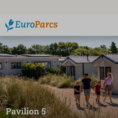
Pavilion 5