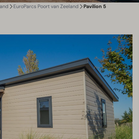
land
EuroParcs Poort van Zeeland
Pavilion 5