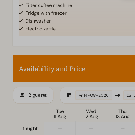
Filter coffee machine
Fridge with freezer
Dishwasher
Electric kettle
Accessibility
Living room
At ground level
Television
Availability and Price
2 guests
vr
14-08-2026
za
1
Tue
Wed
Thu
11 Aug
12 Aug
13 Aug
—
—
—
1 night