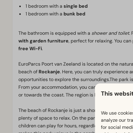
1 bedroom with a
single bed
1 bedroom with a
bunk bed
The bathroom is equipped with a
shower and toilet
.
with garden furniture
, perfect for relaxing. You can
free Wi-Fi
.
EuroParcs Poort van Zeeland is located on the natura
beach of
Rockanje
. Here, you can truly experience a
opportunities to explore the surroundings.The park is 
From your accommodation, you can easily explore the
This websi
or towards the coast. The region is known for its ext
The beach of Rockanje is just a short distance away
We use cookies
plenty of space to relax. On the park, you will find t
analyze our tra
children can play for hours, regardless of the weather
for social med