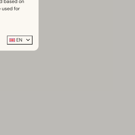
ed based on
 used for
EN