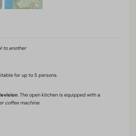
l to another
uitable for up to 5 persons.
levision
. The open kitchen is equipped with a
ter coffee machine
.