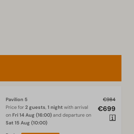
Pavilion 5
€984
Price for
2 guests
,
1 night
with arrival
€699
on
Fri 14 Aug (16:00)
and departure on
Sat 15 Aug (10:00)