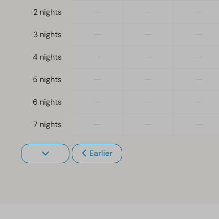
—
—
—
2 nights
—
—
—
3 nights
—
—
—
4 nights
—
—
—
5 nights
—
—
—
6 nights
—
—
—
7 nights
Earlier