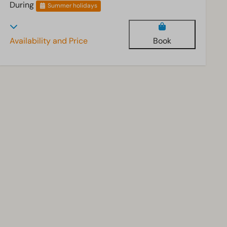
During
Summer holidays
Availability and Price
Book