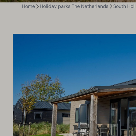
Home
Holiday parks The Netherlands
South Hol