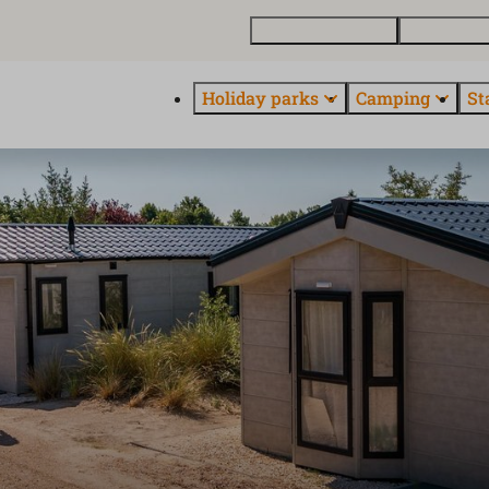
Buy a holiday home
Contact and
Holiday parks
Camping
St