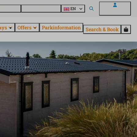
 questions
Explore EuroParcs
EN
My EuroParcs
ays
Offers
Parkinformation
Search & Book