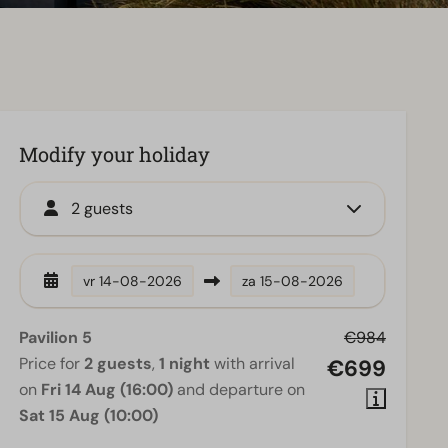
Modify your holiday
2 guests
vr
14-08-2026
za
15-08-2026
Pavilion 5
€984
Price for
2 guests
,
1 night
with arrival
€699
on
Fri 14 Aug (16:00)
and departure on
Sat 15 Aug (10:00)