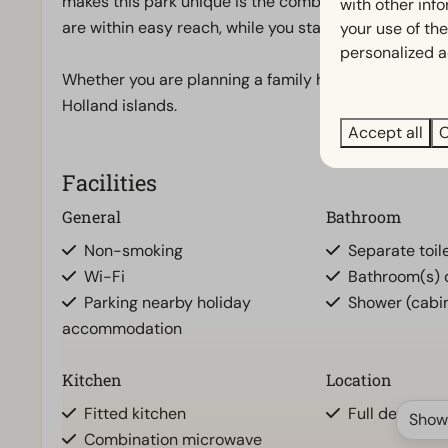
makes this park unique is the combination of peace,
with other inf
are within easy reach, while you stay in a quiet, gre
your use of the
personalized a
Whether you are planning a family holiday or a relaxi
Holland islands.
Accept all
C
Facilities
General
Bathroom
Non-smoking
Separate toile
Wi-Fi
Bathroom(s) d
Parking nearby holiday
Shower (cabi
accommodation
Kitchen
Location
Fitted kitchen
Full detache
Show
Combination microwave