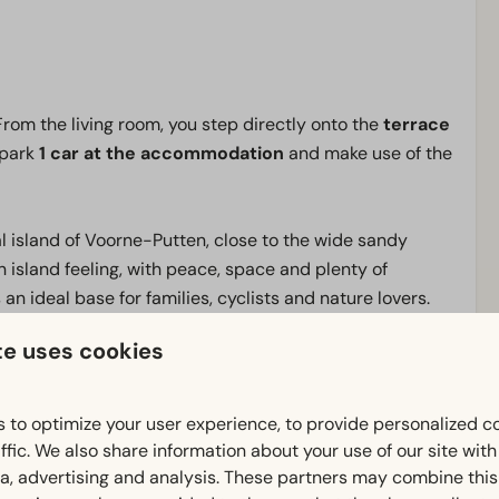
 From the living room, you step directly onto the
terrace
 park
1 car at the accommodation
and make use of the
l island of Voorne-Putten, close to the wide sandy
n island feeling, with peace, space and plenty of
an ideal base for families, cyclists and nature lovers.
 area by bike through the dunes, along the Haringvliet
te uses cookies
ensive cycling routes and tranquil nature areas.
, offering wide sandy beaches, beach pavilions and
 to optimize your user experience, to provide personalized c
he large indoor playground
Adventuredome
, where
ffic. We also share information about your use of our site wit
. It is also a great base for a stay with your dog. What
ia, advertising and analysis. These partners may combine this