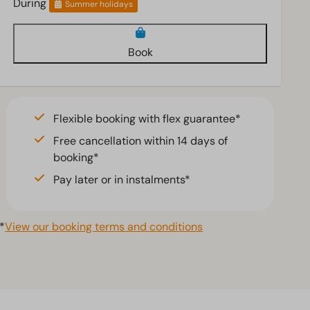
During
Summer holidays
Book
Flexible booking with flex guarantee*
Free cancellation within 14 days of
booking*
Pay later or in instalments*
*
View our booking terms and conditions