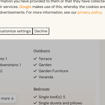
 beach and accessibility. Places such as
Hellevoetsluis
ormation you have provided to them or that they have collect
en environment.
ir services.
Google
makes use of this, whereby the cookies are
dvertisements. For more information, see our
privacy policy
.
ng stay, here you will experience the best of the South
ustomize settings
Decline
Outdoors
ts: 1
Terrace
ownstairs: 1
Garden
n)
Garden Furniture
Veranda
Bedroom
d
Single bed(s): 5
 more ↓
Single duvets and pillows