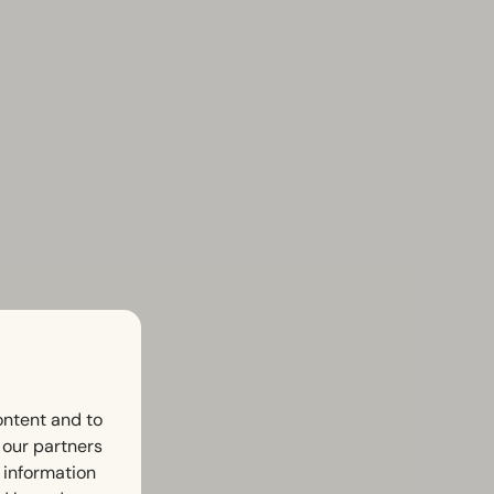
ontent and to
h our partners
 information