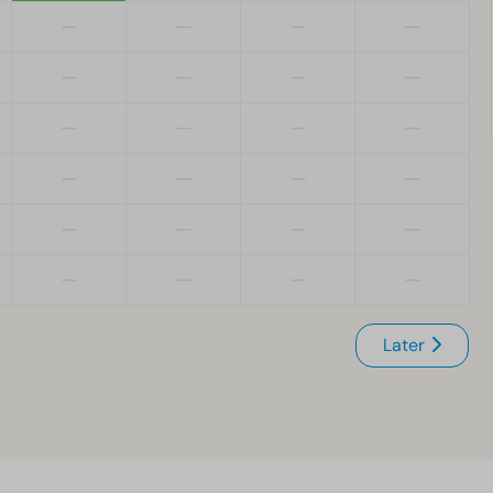
—
—
—
—
—
—
—
—
—
—
—
—
—
—
—
—
—
—
—
—
—
—
—
—
Later