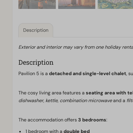
Description
Exterior and interior may vary from one holiday renta
Description
Pavilion 5 is a
detached and single-level chalet
, s
The cosy living area features a
seating area with te
dishwasher
,
kettle
,
combination microwave
and a
fil
The accommodation offers
3 bedrooms
:
1 bedroom with a
double bed