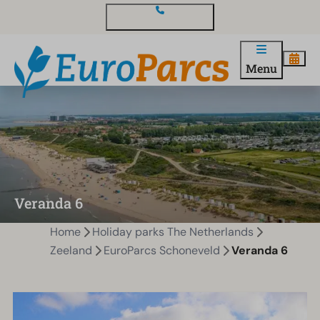
Contact and questions
Menu
Veranda 6
Home
Holiday parks The Netherlands
Zeeland
EuroParcs Schoneveld
Veranda 6