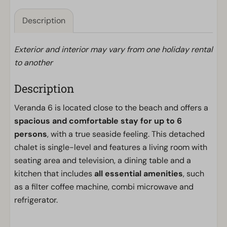
Description
Exterior and interior may vary from one holiday rental
to another
Description
Veranda 6 is located close to the beach and offers a
spacious and comfortable stay for up to 6
persons
, with a true seaside feeling. This detached
chalet is single-level and features a living room with
seating area and television, a dining table and a
kitchen that includes
all essential amenities
, such
as a filter coffee machine, combi microwave and
refrigerator.