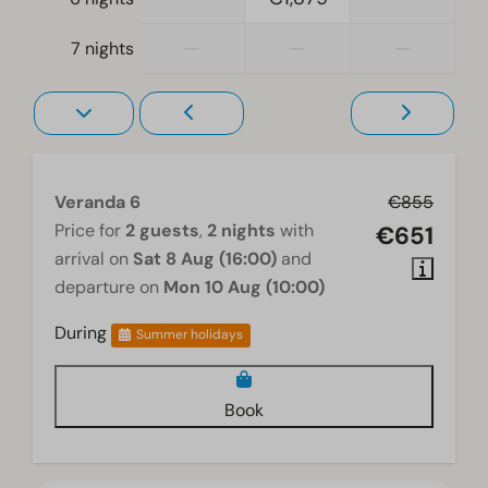
Living room
—
—
—
7 nights
Television
Veranda 6
€855
Price for
2 guests
,
2 nights
with
€651
arrival on
Sat 8 Aug (16:00)
and
departure on
Mon 10 Aug (10:00)
During
Summer holidays
Book