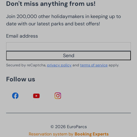
Don't miss anything from us!
Join 200,000 other holidaymakers in keeping up to
date with our latest parks and best offers!
Email address
Send
Secured by reCaptcha,
privacy policy
and
terms of service
apply.
Follow us
© 2026 EuroParcs
Reservation system by
Booking Experts