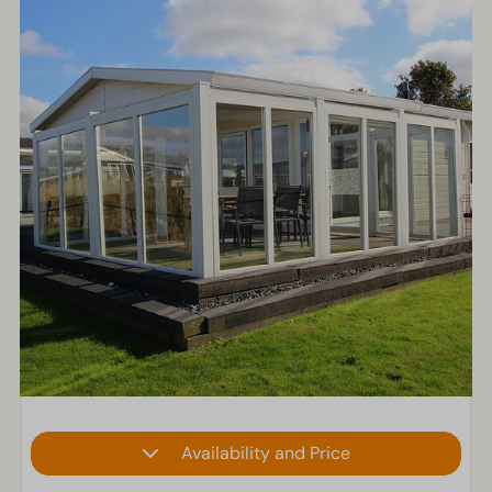
Availability and Price