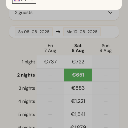
Fridge with freezer
Coffee machine
2 guests
Dishwasher
Electric kettle
Sa
08-08-2026
Mo
10-08-2026
Location
Fri
Sat
Sun
Full detached
7 Aug
8 Aug
9 Aug
€737
€722
—
1 night
Bedroom
Boxspring beds
—
€651
—
2 nights
Single bed(s): 6
Single duvets and pillows
—
€883
—
3 nights
Bedroom(s) downstairs: 3
—
€1,221
—
4 nights
Accessibility
—
€1,541
—
5 nights
At ground level
—
€1,879
—
6 nights