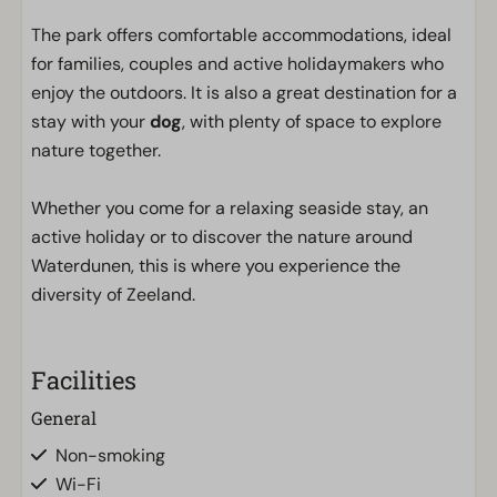
The park offers comfortable accommodations, ideal
for families, couples and active holidaymakers who
enjoy the outdoors. It is also a great destination for a
stay with your
dog
, with plenty of space to explore
nature together.
Whether you come for a relaxing seaside stay, an
active holiday or to discover the nature around
Waterdunen, this is where you experience the
diversity of Zeeland.
Facilities
General
Non-smoking
Wi-Fi