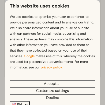
Parking nearby holiday accommodation
This website uses cookies
Bathroom
We use cookies to optimize your user experience, to
provide personalized content and to analyze our traffic.
Bathroom(s) downstairs: 1
We also share information about your use of our site
Shower (cabin)
Show more ↓
with our partners for social media, advertising and
analysis. These partners may combine this information
Outdoors
with other information you have provided to them or
Parasol
that they have collected based on your use of their
Terrace
services.
Google
makes use of this, whereby the cookies
Garden
are used for personalized advertisements. For more
information, see our
privacy policy
.
Garden Furniture
Veranda
Accept all
Kitchen
Customize settings
Availability and Price
Fitted kitchen
Decline
Combination microwave
EN