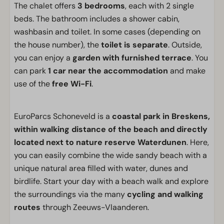
The chalet offers
3 bedrooms
, each with 2 single
beds. The bathroom includes a shower cabin,
washbasin and toilet. In some cases (depending on
the house number), the
toilet is separate
. Outside,
you can enjoy a
garden with furnished terrace
. You
can park
1 car near the accommodation
and make
use of the
free Wi-Fi
.
EuroParcs Schoneveld is a
coastal park in Breskens,
within walking distance of the beach and directly
located next to nature reserve Waterdunen
. Here,
you can easily combine the wide sandy beach with a
unique natural area filled with water, dunes and
birdlife. Start your day with a beach walk and explore
the surroundings via the many
cycling and walking
routes
through Zeeuws-Vlaanderen.