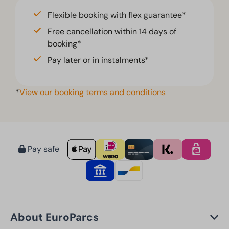
Flexible booking with flex guarantee*
Free cancellation within 14 days of
booking*
Pay later or in instalments*
*
View our booking terms and conditions
Pay safe
About EuroParcs