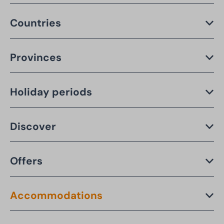
Countries
Provinces
Holiday periods
Discover
Offers
Accommodations