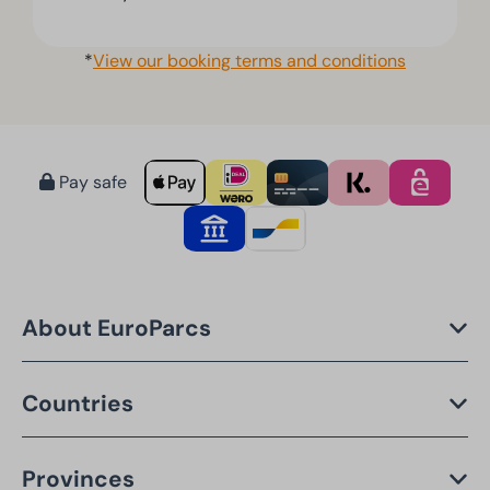
*
View our booking terms and conditions
Pay safe
About EuroParcs
Countries
Provinces