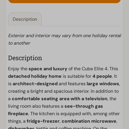
Description
Exterior and interior may vary from one holiday rental
to another
Description
Enjoy the
space and luxury
of the Cube Elite 4. This
detached holiday home
is suitable for
4 people
. It
is
architect-designed
and features
large windows
,
creating a bright and spacious interior. In addition to
a
comfortable seating area with a television
, the
living room also features a
see-through gas
fireplace
. The kitchen is equipped with, among other
things, a
fridge-freezer
,
combination microwave
,
dishwasher
, kettle and coffee machine. On the