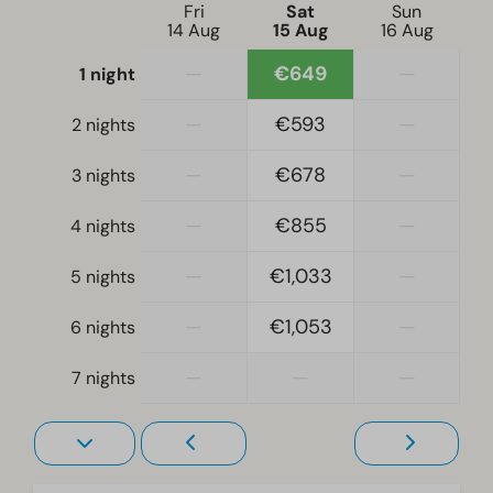
Dishwasher
Fri
Sat
Sun
14 Aug
15 Aug
16 Aug
Electric kettle
—
€649
—
1 night
Location
—
€593
—
2 nights
Full detached
—
€678
—
3 nights
Bedroom
—
€855
—
4 nights
Single bed(s): 4
Single duvets and pillows
—
€1,033
—
5 nights
Bedroom(s) downstairs: 2
Sleeping loft
—
€1,053
—
6 nights
Accessibility
—
—
—
7 nights
At ground level
Living room