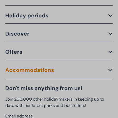
Holiday periods
Discover
Offers
Accommodations
Don't miss anything from us!
Join 200,000 other holidaymakers in keeping up to
date with our latest parks and best offers!
Email address