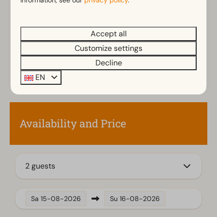
information, see our
privacy policy
.
Bathroom(s) downstairs: 1
Walk in shower
Rainshower
Accept all
Toilet(s) in bathroom(s): 1
Customize settings
Decline
Outdoors
EN
Storage
Parasol
Terrace
Garden
Availability and Price
Garden Furniture
Kitchen
2 guests
Combination microwave
Fitted kitchen
Fridge-freezer(s)
Sa
15-08-2026
Su
16-08-2026
Coffee machine