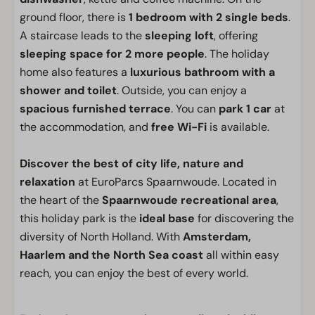
ground floor, there is
1 bedroom with 2 single beds
.
A staircase leads to the
sleeping loft
, offering
sleeping space for 2 more people
. The holiday
home also features a
luxurious bathroom with a
shower and toilet
. Outside, you can enjoy a
spacious furnished terrace
. You can
park 1 car
at
the accommodation, and
free Wi-Fi
is available.
Discover the best of city life, nature and
relaxation
at EuroParcs Spaarnwoude. Located in
the heart of the
Spaarnwoude recreational area
,
this holiday park is the
ideal base
for discovering the
diversity of North Holland. With
Amsterdam,
Haarlem and the North Sea coast
all within easy
reach, you can enjoy the best of every world.