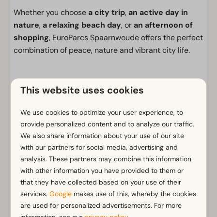
Whether you choose
a city trip
,
an active day in
nature
,
a relaxing beach day
, or
an afternoon of
shopping
, EuroParcs Spaarnwoude offers the perfect
combination of peace, nature and vibrant city life.
This website uses cookies
Facilities
General
We use cookies to optimize your user experience, to
provide personalized content and to analyze our traffic.
Non-smoking
We also share information about your use of our site
Wi-Fi
with our partners for social media, advertising and
Parking nearby holiday accommodation
analysis. These partners may combine this information
No fireworks allowed
with other information you have provided to them or
that they have collected based on your use of their
Bathroom
services.
Google
makes use of this, whereby the cookies
Separate toilets: 1
are used for personalized advertisements. For more
Show more ↓