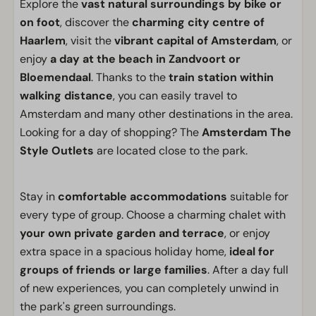
Explore the
vast natural surroundings by bike or
on foot
, discover the
charming city centre of
Haarlem
, visit the
vibrant capital of Amsterdam
, or
enjoy
a day at the beach in Zandvoort or
Bloemendaal
. Thanks to the
train station within
walking distance
, you can easily travel to
Amsterdam and many other destinations in the area.
Looking for a day of shopping? The
Amsterdam The
Style Outlets
are located close to the park.
Stay in
comfortable accommodations
suitable for
every type of group. Choose a charming chalet with
your own private garden and terrace
, or enjoy
extra space in a spacious holiday home,
ideal for
groups of friends or large families
. After a day full
of new experiences, you can completely unwind in
the park's green surroundings.