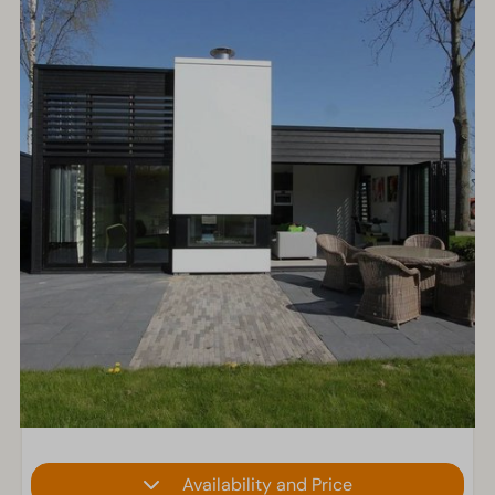
Availability and Price