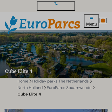
Contact and questions
Menu
Cube Elite 4
Home
Holiday parks The Netherlands
North Holland
EuroParcs Spaarnwoude
Cube Elite 4