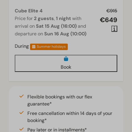
Television
Cube Elite 4
€915
Price for
2 guests
,
1 night
with
€649
arrival on
Sat 15 Aug (16:00)
and
departure on
Sun 16 Aug (10:00)
During
Summer holidays
Book
Flexible bookings with our flex
guarantee*
Free cancellation within 14 days of your
booking*
Pay later or in installments*