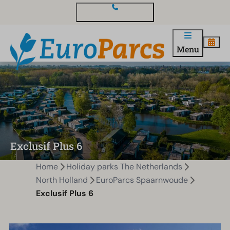
Contact and questions
Menu
Exclusif Plus 6
Home
Holiday parks The Netherlands
North Holland
EuroParcs Spaarnwoude
Exclusif Plus 6