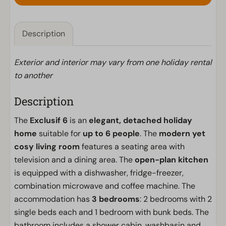
Description
Exterior and interior may vary from one holiday rental
to another
Description
The
Exclusif 6
is an
elegant, detached holiday
home
suitable for
up to 6 people
. The
modern yet
cosy living room
features a seating area with
television and a dining area. The
open-plan kitchen
is equipped with a dishwasher, fridge-freezer,
combination microwave and coffee machine. The
accommodation has
3 bedrooms
: 2 bedrooms with 2
single beds each and 1 bedroom with bunk beds. The
bathroom includes a shower cabin, washbasin and