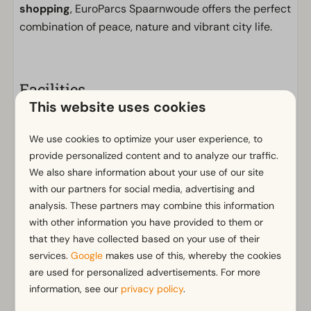
shopping
, EuroParcs Spaarnwoude offers the perfect
combination of peace, nature and vibrant city life.
Facilities
This website uses cookies
General
Non-smoking
We use cookies to optimize your user experience, to
Wi-Fi
provide personalized content and to analyze our traffic.
Parking nearby holiday accommodation
We also share information about your use of our site
with our partners for social media, advertising and
No fireworks allowed
analysis. These partners may combine this information
with other information you have provided to them or
Bathroom
that they have collected based on your use of their
Bathroom(s) downstairs: 1
Show more ↓
services.
Google
makes use of this, whereby the cookies
Shower (cabin)
are used for personalized advertisements. For more
Toilet(s) in bathroom(s): 1
information, see our
privacy policy
.