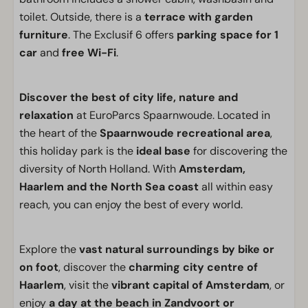
toilet. Outside, there is a
terrace with garden
furniture
. The Exclusif 6 offers
parking space for 1
car
and
free Wi-Fi
.
Discover the best of city life, nature and
relaxation
at EuroParcs Spaarnwoude. Located in
the heart of the
Spaarnwoude recreational area
,
this holiday park is the
ideal base
for discovering the
diversity of North Holland. With
Amsterdam,
Haarlem and the North Sea coast
all within easy
reach, you can enjoy the best of every world.
Explore the
vast natural surroundings by bike or
on foot
, discover the
charming city centre of
Haarlem
, visit the
vibrant capital of Amsterdam
, or
enjoy
a day at the beach in Zandvoort or