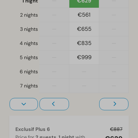
—
€629
—
1 night
Bedroom
—
€561
—
2 nights
Single bed(s): 4
Single duvets and pillows
—
€655
—
3 nights
Bedroom(s) downstairs: 2
—
€835
—
4 nights
Bunk bed(s): 1
—
€999
—
5 nights
Accessibility
At ground level
—
—
—
6 nights
—
—
—
Living room
7 nights
Television
Exclusif Plus 6
€887
Price for
2 guests
,
1 night
with