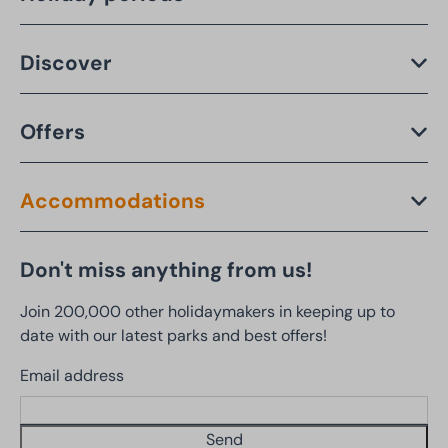
Discover
Offers
Accommodations
Don't miss anything from us!
Join 200,000 other holidaymakers in keeping up to
date with our latest parks and best offers!
Email address
Send