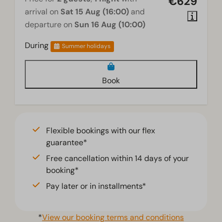
€629
arrival on
Sat 15 Aug (16:00)
and
departure on
Sun 16 Aug (10:00)
During
Summer holidays
Book
Flexible bookings with our flex
guarantee*
Free cancellation within 14 days of your
booking*
Pay later or in installments*
*
View our booking terms and conditions