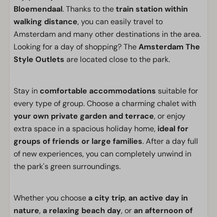
Bloemendaal
. Thanks to the
train station within
walking distance
, you can easily travel to
Amsterdam and many other destinations in the area.
Looking for a day of shopping? The
Amsterdam The
Style Outlets
are located close to the park.
Stay in
comfortable accommodations
suitable for
every type of group. Choose a charming chalet with
your own private garden and terrace
, or enjoy
extra space in a spacious holiday home,
ideal for
groups of friends or large families
. After a day full
of new experiences, you can completely unwind in
the park's green surroundings.
Whether you choose
a city trip
,
an active day in
nature
,
a relaxing beach day
, or
an afternoon of