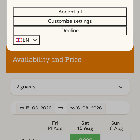
Outdoors
Accept all
Storage
Customize settings
Parasol
Decline
Terrace
Garden
EN
Garden Furniture
Availability and Price
Kitchen
Combination microwave
Fitted kitchen
2 guests
Fridge-freezer(s)
Dishwasher
Electric kettle
za
15-08-2026
zo
16-08-2026
Location
Fri
Sat
Sun
14 Aug
15 Aug
16 Aug
Full detached