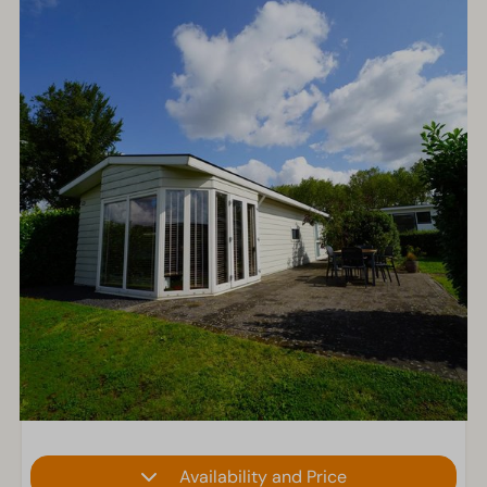
Availability and Price