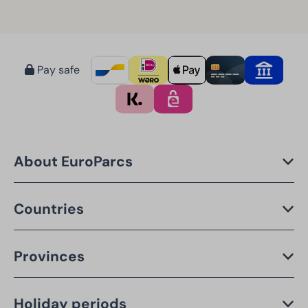
Pay safe
About EuroParcs
Countries
Provinces
Holiday periods