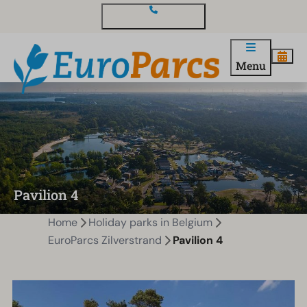
Contact and questions
Menu
Pavilion 4
Home
Holiday parks in Belgium
EuroParcs Zilverstrand
Pavilion 4