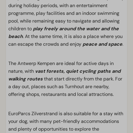
during holiday periods, with an entertainment
programme, play facilities and an indoor swimming
pool, while remaining easy to navigate and allowing
children to
play freely around the water and the
beach
. At the same time, it is also a place where you
can escape the crowds and enjoy
peace and space
.
The Antwerp Kempen are ideal for active days in
nature, with
vast forests, quiet cycling paths and
walking routes
that start directly from the park. For
a day out, places such as Turnhout are nearby,
offering shops, restaurants and local attractions.
EuroParcs Zilverstrand is also suitable for a stay with
your dog, with many pet-friendly accommodations
and plenty of opportunities to explore the