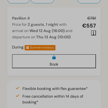
Pavilion 4
€781
Price for
2 guests
,
1 night
with
€557
arrival on
Wed 12 Aug (16:00)
and
departure on
Thu 13 Aug (10:00)
During
Summer holidays
Book
Flexible booking with flex guarantee*
Free cancellation within 14 days of
booking*