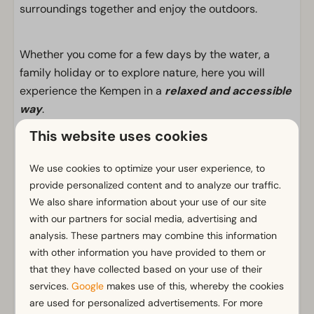
surroundings together and enjoy the outdoors.
Whether you come for a few days by the water, a
family holiday or to explore nature, here you will
experience the Kempen in a
relaxed and accessible
way
.
This website uses cookies
Facilities
We use cookies to optimize your user experience, to
provide personalized content and to analyze our traffic.
General
We also share information about your use of our site
Non-smoking
with our partners for social media, advertising and
Wi-Fi
analysis. These partners may combine this information
Parking nearby holiday accommodation
with other information you have provided to them or
that they have collected based on your use of their
Bathroom
services.
Google
makes use of this, whereby the cookies
are used for personalized advertisements. For more
Bathroom(s) downstairs: 1