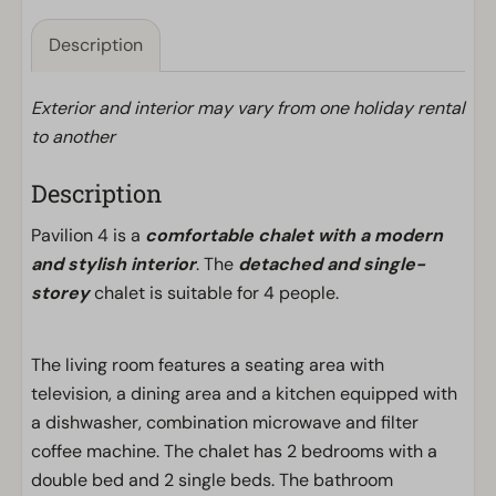
Description
Exterior and interior may vary from one holiday rental
to another
Description
Pavilion 4 is a
comfortable chalet with a modern
and stylish interior
. The
detached and single-
storey
chalet is suitable for 4 people.
The living room features a seating area with
television, a dining area and a kitchen equipped with
a dishwasher, combination microwave and filter
coffee machine. The chalet has 2 bedrooms with a
double bed and 2 single beds. The bathroom