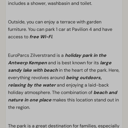
includes a shower, washbasin and toilet.
Outside, you can enjoy a terrace with garden
furniture. You can park 1 car at Pavilion 4 and have
access to
free Wi-Fi
.
EuroParcs Zilverstrand is a
holiday park in the
Antwerp Kempen
and is best known for its
large
sandy lake with beach
in the heart of the park. Here,
everything revolves around
being outdoors,
relaxing by the water
and enjoying a laid-back
holiday atmosphere. The combination of
beach and
nature in one place
makes this location stand out in
the region.
The park is a great destination for families, especially