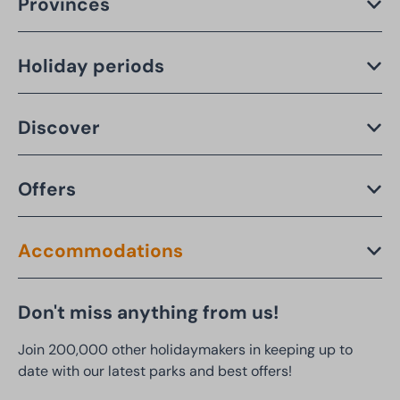
Provinces
Holiday periods
Discover
Offers
Accommodations
Don't miss anything from us!
Join 200,000 other holidaymakers in keeping up to
date with our latest parks and best offers!