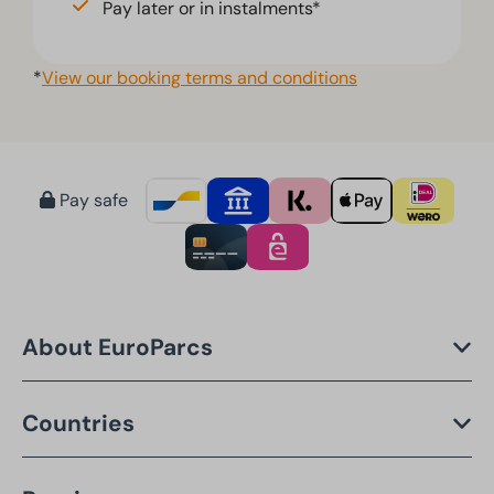
Pay later or in instalments*
*
View our booking terms and conditions
Pay safe
About EuroParcs
Countries