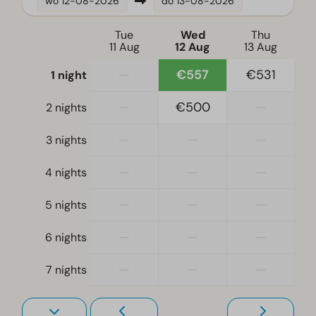
wo
12-08-2026
do
13-08-2026
Location
Tue
Wed
Thu
11 Aug
12 Aug
13 Aug
Full detached
—
€557
€531
1 night
Bedroom
—
€500
—
2 nights
Single bed(s): 2
Single duvets and pillows
—
—
—
3 nights
Bedroom(s) downstairs: 2
—
—
—
4 nights
Double bed(s): 1
—
—
—
5 nights
Accessibility
At ground level
—
—
—
6 nights
—
—
—
Living room
7 nights
Television