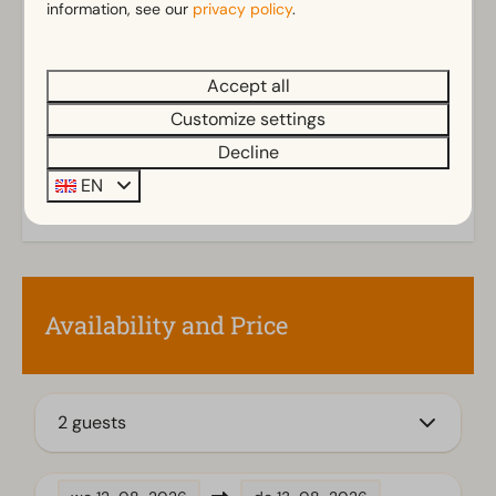
information, see our
privacy policy
.
Shower (cabin)
Show more ↓
Toilet(s) in bathroom(s): 1
Accept all
Outdoors
Customize settings
Storage
Decline
Parasol
EN
Terrace
Garden
Garden Furniture
Kitchen
Availability and Price
Combination microwave
Fitted kitchen
Fridge without freezing compartment
2 guests
Mikrowelle
Dishwasher
Electric kettle