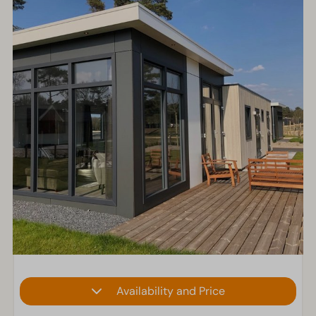
Availability and Price