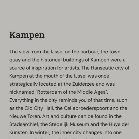
Kampen
The view from the IJssel on the harbour, the town
quay and the historical buildings of Kampen were a
source of inspiration for artists. The Hanseatic city of
Kampen at the mouth of the IJssel was once
strategically located at the Zuiderzee and was
nicknamed "Rotterdam of the Middle Ages".
Everything in the city reminds you of that time, such
as the Old City Hall, the Cellebroederspoort and the
Nieuwe Toren. Art and culture can be found in the
Stadsarchief, the Stedelijk Museum and the Huys der
Kunsten. In winter, the inner city changes into one