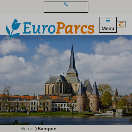
Contact and questions
Menu
Home
Kampen