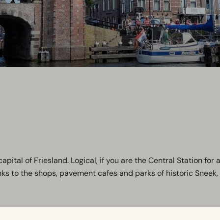
ital of Friesland. Logical, if you are the Central Station for al
to the shops, pavement cafes and parks of historic Sneek, it's