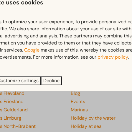
te uses cookies
Free cancellation within 14 days of your booking*
 to optimize your user experience, to provide personalized c
*
View our booking terms and conditions
ffic. We also share information about your use of our site wit
ia, advertising and analysis. These partners may combine this
ormation you have provided to them or that they have collect
ir services.
Google
makes use of this, whereby the cookies are
Pay safe
dvertisements. For more information, see our
privacy policy
.
s
Discover
ustomize settings
Decline
ks Drenthe
Discover everything
s Flevoland
Blog
s Friesland
Events
ks Gelderland
Marinas
ks Limburg
Holiday by the water
ks North-Brabant
Holiday at sea