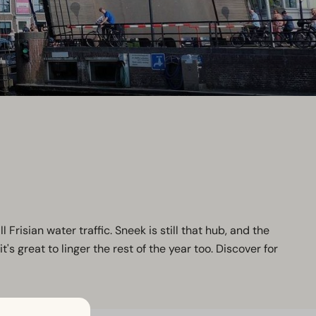
l Frisian water traffic. Sneek is still that hub, and the
 great to linger the rest of the year too. Discover for