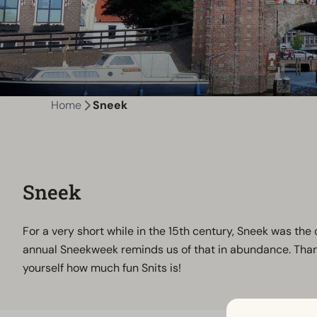
Home
Sneek
Sneek
For a very short while in the 15th century, Sneek was the cap
annual Sneekweek reminds us of that in abundance. Thanks 
yourself how much fun Snits is!