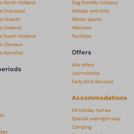
ks North-Holland
Dog friendly holidays
s Overijssel
Holiday with kids
s Utrecht
Winter sports
ks Zeeland
Wellness
ks South-Holland
Facilities
s Clervaux
Offers
s Karinthië
Alle offers
periods
Last minutes
Early bird discount
Accommodations
All holiday homes
ay
Special overnight stay
Camping
iday