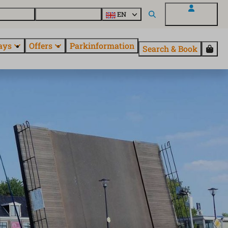
 questions
Explore EuroParcs
EN
My EuroParcs
ays
Offers
Parkinformation
Search & Book