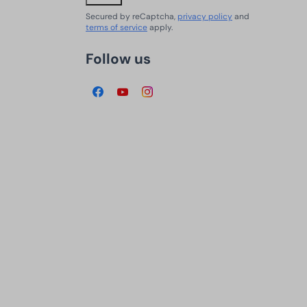
Secured by reCaptcha,
privacy policy
and
terms of service
apply.
Follow us