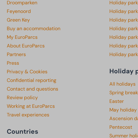
Droomparken
Holiday par
Feyenoord
Holiday park
Green Key
Holiday park
Buy an accommodation
Holiday par
My EuroParcs
Holiday par
About EuroParcs
Holiday park
Partners
Holiday park
Press
Holiday 
Privacy & Cookies
Confidential reporting
All holidays
Contact and questions
Spring break
Review policy
Easter
Working at EuroParcs
May holiday
Travel experiences
Ascension d
Pentecost
Countries
Summer hol