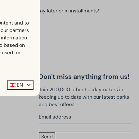
Pay later or in installments*
ontent and to
h our partners
 information
ed based on
 used for
Don't miss anything from us!
EN
Join 200,000 other holidaymakers in
keeping up to date with our latest parks
and best offers!
Email address
Send