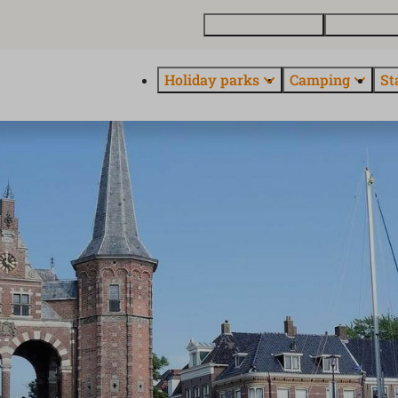
Buy a holiday home
Contact and
Holiday parks
Camping
St