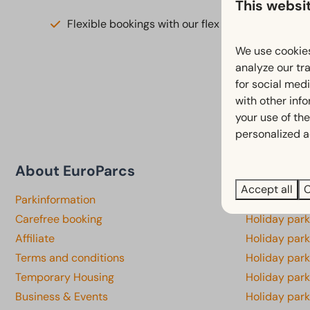
This websi
Flexible bookings with our flex guarantee*
We use cookies
analyze our tra
for social med
with other inf
your use of the
personalized a
About EuroParcs
Province
Accept all
C
Parkinformation
Holiday par
Carefree booking
Holiday park
Affiliate
Holiday park
Terms and conditions
Holiday par
Temporary Housing
Holiday par
Business & Events
Holiday par