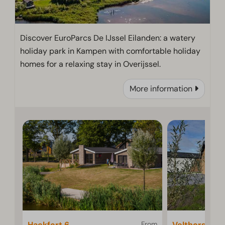
Discover EuroParcs De IJssel Eilanden: a watery
holiday park in Kampen with comfortable holiday
homes for a relaxing stay in Overijssel.
More information
Hackfort 6
From
Velthorst 4