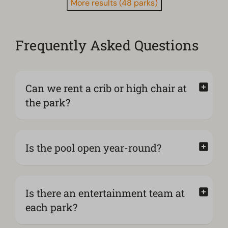
More results (48 parks)
Frequently Asked Questions
Can we rent a crib or high chair at
the park?
Is the pool open year-round?
Is there an entertainment team at
each park?