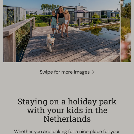
Swipe for more images →
Staying on a holiday park
with your kids in the
Netherlands
Whether you are looking for a nice place for your