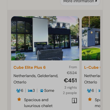
More information
Cube Elite Plus 6
From
L-Cube 6
€524
Netherlands, Gelderland,
Netherlands, 
€451
Otterlo
Otterlo
3 nights
6
3
Some
6
3
2 people
Spacious and
Spaciou
luxurious chalet
modern i