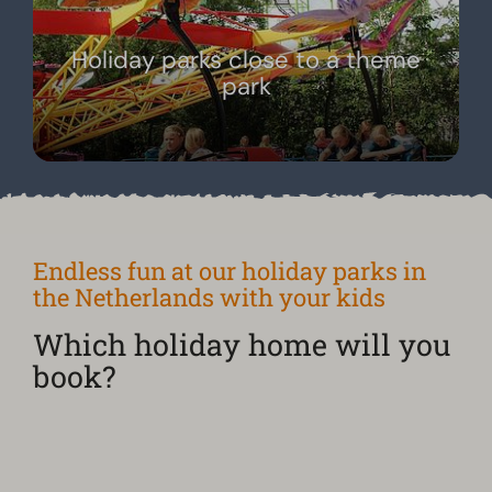
Holiday parks close to a theme
park
Endless fun at our holiday parks in
the Netherlands with your kids
Which holiday home will you
book?