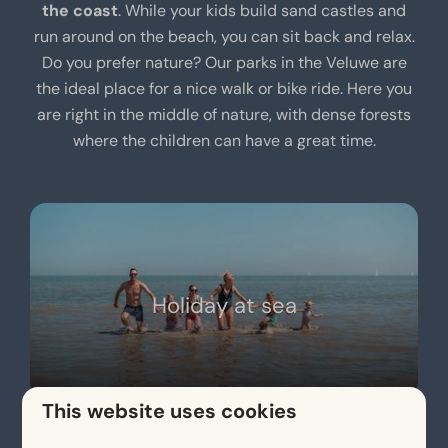
the coast
. While your kids build sand castles and
run around on the beach, you can sit back and relax.
Do you prefer nature? Our parks in the Veluwe are
the ideal place for a nice walk or bike ride. Here you
are right in the middle of nature, with dense forests
where the children can have a great time.
Holiday at sea
This website uses cookies