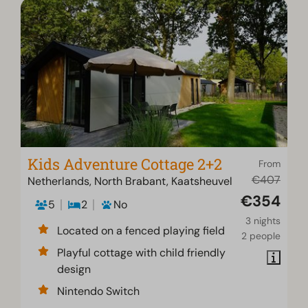
Kids Adventure Cottage 2+2
From
€407
Netherlands, North Brabant, Kaatsheuvel
€354
5
2
No
3 nights
Located on a fenced playing field
2 people
Playful cottage with child friendly
design
Nintendo Switch