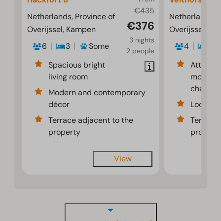
€435
Netherlands, Province of
Netherlands, P
€376
Overijssel, Kampen
Overijssel, K
3 nights
6
3
Some
4
2
2 people
Spacious bright
Attracti
living room
modernl
chalet
Modern and contemporary
décor
Located 
Terrace adjacent to the
Terrace 
property
propert
View