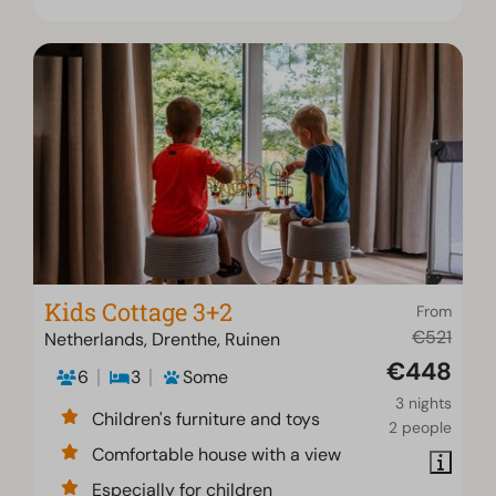
Kids Cottage 3+2
From
€521
Netherlands, Drenthe, Ruinen
€448
6
3
Some
3 nights
Children's furniture and toys
2 people
Comfortable house with a view
Especially for children