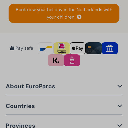
Book now your holiday in the Netherlands with
your children
Pay safe
About EuroParcs
Countries
Provinces