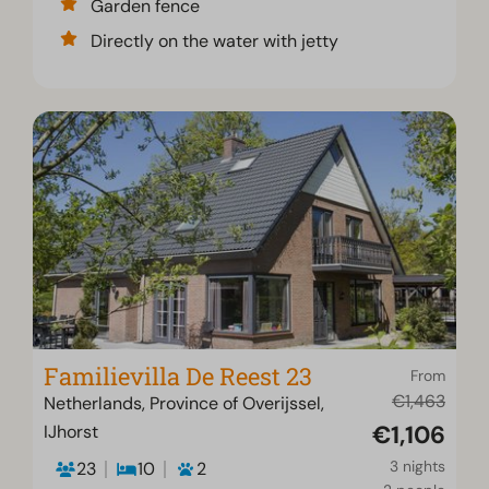
Garden fence
Directly on the water with jetty
Familievilla De Reest 23
From
€1,463
Netherlands, Province of Overijssel,
€1,106
IJhorst
3 nights
23
10
2