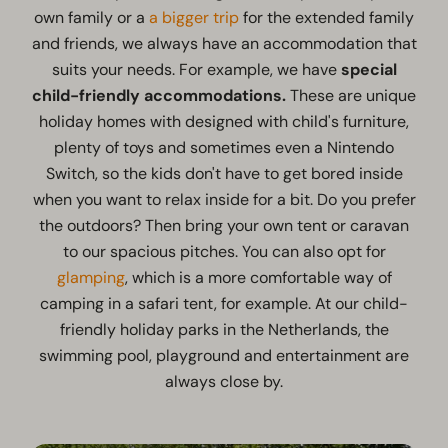
own family or a
a bigger trip
for the extended family
and friends, we always have an accommodation that
suits your needs. For example, we have
special
child-friendly accommodations.
These are unique
holiday homes with designed with child's furniture,
plenty of toys and sometimes even a Nintendo
Switch, so the kids don't have to get bored inside
when you want to relax inside for a bit. Do you prefer
the outdoors? Then bring your own tent or caravan
to our spacious pitches. You can also opt for
glamping
, which is a more comfortable way of
camping in a safari tent, for example. At our child-
friendly holiday parks in the Netherlands, the
swimming pool, playground and entertainment are
always close by.