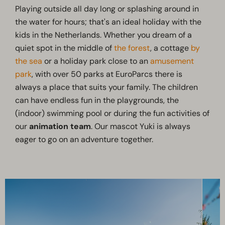
Playing outside all day long or splashing around in
the water for hours; that's an ideal holiday with the
kids in the Netherlands. Whether you dream of a
quiet spot in the middle of
the forest
, a cottage
by
the sea
or a holiday park close to an
amusement
park
, with over 50 parks at EuroParcs there is
always a place that suits your family. The children
can have endless fun in the playgrounds, the
(indoor) swimming pool or during the fun activities of
our
animation team
. Our mascot Yuki is always
eager to go on an adventure together.