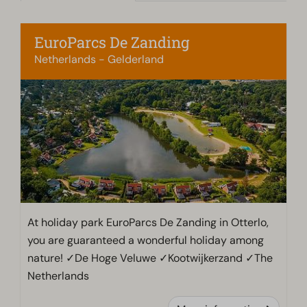
EuroParcs De Zanding
Netherlands - Gelderland
At holiday park EuroParcs De Zanding in Otterlo,
you are guaranteed a wonderful holiday among
nature! ✓De Hoge Veluwe ✓Kootwijkerzand ✓The
Netherlands