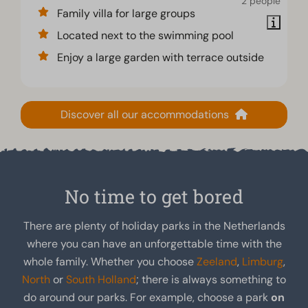
2 people
Family villa for large groups
Located next to the swimming pool
Enjoy a large garden with terrace outside
Discover all our accommodations
No time to get bored
There are plenty of holiday parks in the Netherlands
where you can have an unforgettable time with the
whole family. Whether you choose
Zeeland
,
Limburg
,
North
or
South Holland
; there is always something to
do around our parks. For example, choose a park
on