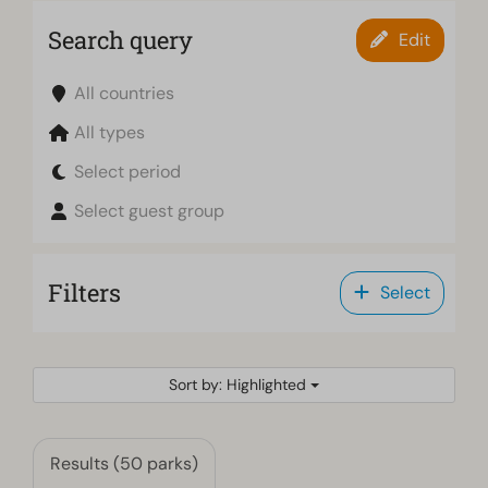
Search query
Edit
All countries
All types
Select period
Select guest group
Filters
Select
Sort by: Highlighted
Results (50 parks)