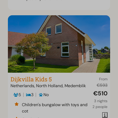
Dijkvilla Kids 5
From
€593
Netherlands, North Holland, Medemblik
€510
5
3
No
3 nights
Children's bungalow with toys and
2 people
cot