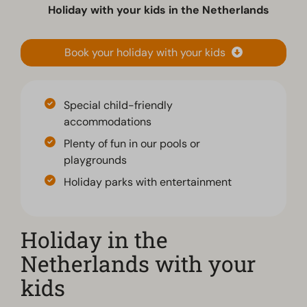
Holiday with your kids in the Netherlands
Book your holiday with your kids
Special child-friendly
accommodations
Plenty of fun in our pools or
playgrounds
Holiday parks with entertainment
Holiday in the
Netherlands with your
kids