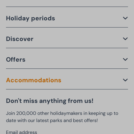
Holiday periods
Discover
Offers
Accommodations
Don't miss anything from us!
Join 200,000 other holidaymakers in keeping up to
date with our latest parks and best offers!
Email address