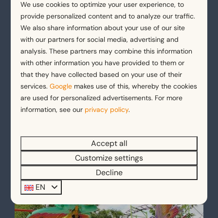
We use cookies to optimize your user experience, to
provide personalized content and to analyze our traffic.
We also share information about your use of our site
Holiday parks with a pool
with our partners for social media, advertising and
analysis. These partners may combine this information
with other information you have provided to them or
that they have collected based on your use of their
services.
Google
makes use of this, whereby the cookies
are used for personalized advertisements. For more
information, see our
privacy policy
.
Holiday park by the canals
Accept all
Customize settings
Decline
EN