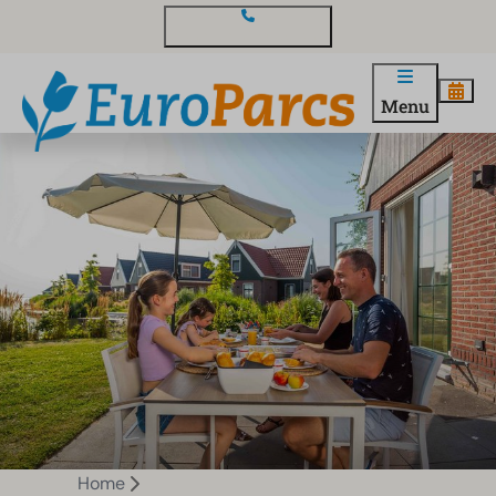
Contact and questions
Menu
Home