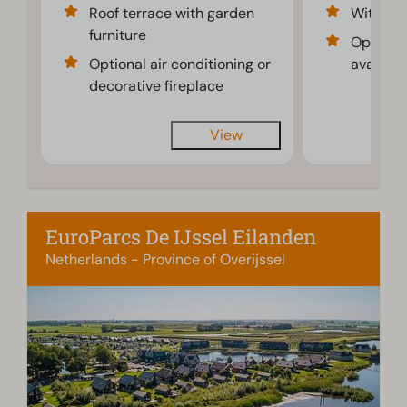
Roof terrace with garden
With dec
furniture
Optional
Optional air conditioning or
availabl
decorative fireplace
View
EuroParcs De IJssel Eilanden
Netherlands - Province of Overijssel