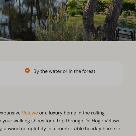
By the water or in the forest
 expansive
Veluwe
or a luxury home in the rolling
n your walking shoes for a trip through De Hoge Veluwe
day, unwind completely in a comfortable holiday home in