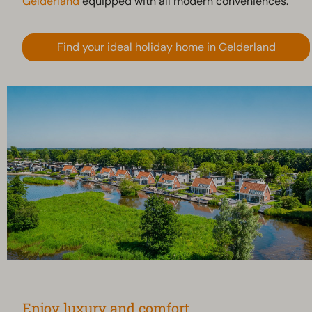
Gelderland
equipped with all modern conveniences.
Find your ideal holiday home in Gelderland
Enjoy luxury and comfort