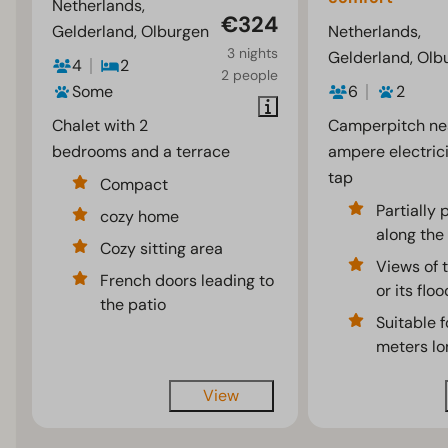
Netherlands,
€324
Gelderland, Olburgen
Netherlands,
3 nights
Gelderland, Olb
4
2
2 people
Some
6
2
Chalet with 2
Camperpitch ne
bedrooms and a terrace
ampere electric
tap
Compact
Partially
cozy home
along the 
Cozy sitting area
Views of t
French doors leading to
or its flo
the patio
Suitable f
meters lo
View