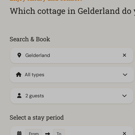
Which cottage in Gelderland do 
Search & Book
Gelderland
2 guests
Select a stay period
From
To