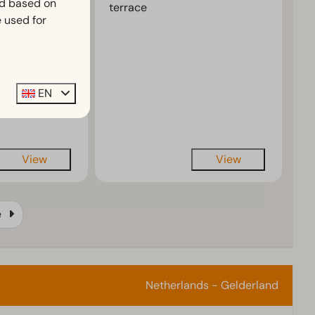
ed based on
terrace
 and modern
 used for
rative
ir
EN
ing available
View
View
e
Netherlands - Gelderland