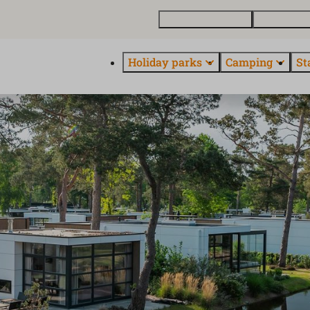
Buy a holiday home
Contact and
Holiday parks
Camping
St