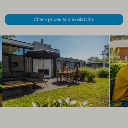
Check prices and availability