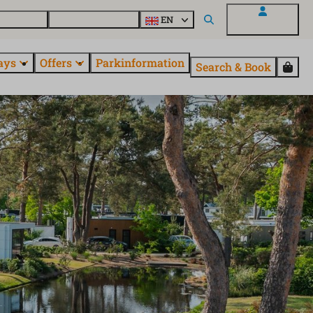
 questions
Explore EuroParcs
EN
My EuroParcs
ays
Offers
Parkinformation
Search & Book