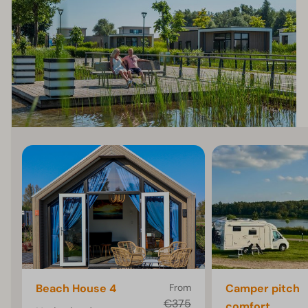
Beach House 4
From
Camper pitch
€375
comfort