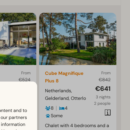
From
Cube Magnifique
From
€524
€842
Plus 8
€451
€641
rlo
Netherlands,
3 nights
3 nights
Gelderland, Otterlo
2 people
2 people
8
4
ontent and to
Some
h our partners
 information
 terrace
Chalet with 4 bedrooms and a