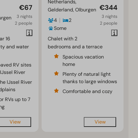
Netherlands,
€67
€344
Gelderland, Olburgen
3 nights
3 nights
urgen
4
2
2 people
2 people
Some
ar 16
Chalet with 2
ity and water
bedrooms and a terrace
Spacious vacation
home
 paved RV sites
IJssel River
Plenty of natural light
thanks to large windows
he IJssel River
odplains
Comfortable and cozy
or RVs up to 7
ng
View
View