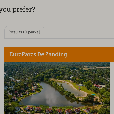
you prefer?
Results (9 parks)
EuroParcs De Zanding