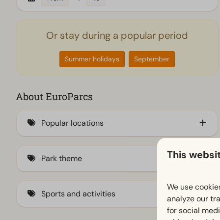
Or stay during a popular period
Summer holidays
September
About EuroParcs
Popular locations
By the IJsselmeer
This websi
Park theme
Veluwe (189)
By the coast
Family (269)
We use cookies
Sports and activities
analyze our tra
Waddeneilanden
City (29)
for social med