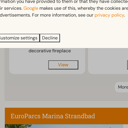
ormation you have provided to them or that they have collect
Spacious and luxurious
Spacious
ir services.
Google
makes use of this, whereby the cookies are
chalet
interior
dvertisements. For more information, see our
privacy policy
.
Roof terrace with
With deco
garden furniture
fireplace
Optional air
Optional a
ustomize settings
Decline
conditioning or
condition
decorative fireplace
View
Mor
EuroParcs Marina Strandbad