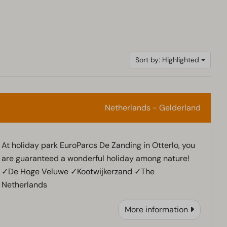
Sort by: Highlighted
Netherlands - Gelderland
At holiday park EuroParcs De Zanding in Otterlo, you
are guaranteed a wonderful holiday among nature!
✓De Hoge Veluwe ✓Kootwijkerzand ✓The
Netherlands
More information