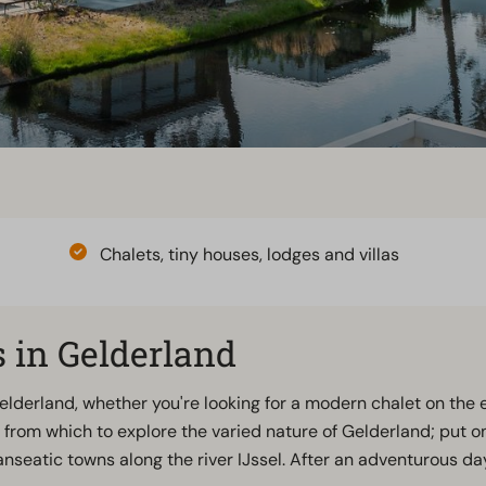
Chalets, tiny houses, lodges and villas
 in Gelderland
Gelderland, whether you're looking for a modern chalet on the
from which to explore the varied nature of Gelderland; put o
Hanseatic towns along the river IJssel. After an adventurous 