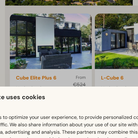
Cube Elite Plus 6
From
L-Cube 6
€524
Netherlands,
Netherlands,
€451
te uses cookies
Gelderland, Otterlo
Gelderland, Otte
3 nights
6
3
6
3
2 people
Some
Some
 to optimize your user experience, to provide personalized c
ffic. We also share information about your use of our site wit
Chalet with 3
Chalet with 3
ia, advertising and analysis. These partners may combine this
bedrooms and a terrace
bedrooms and a