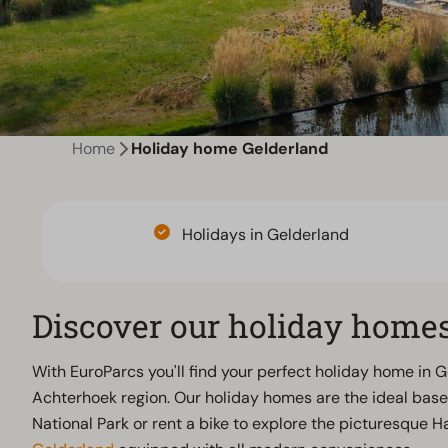
Home
Holiday home Gelderland
Holidays in Gelderland
Discover our holiday homes
With EuroParcs you'll find your perfect holiday home in 
Achterhoek region. Our holiday homes are the ideal base 
National Park or rent a bike to explore the picturesque 