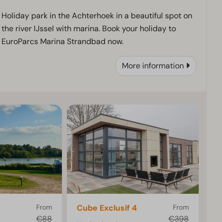
Holiday park in the Achterhoek in a beautiful spot on
the river IJssel with marina. Book your holiday to
EuroParcs Marina Strandbad now.
More information
From
Cube Exclusif 4
From
€88
€398